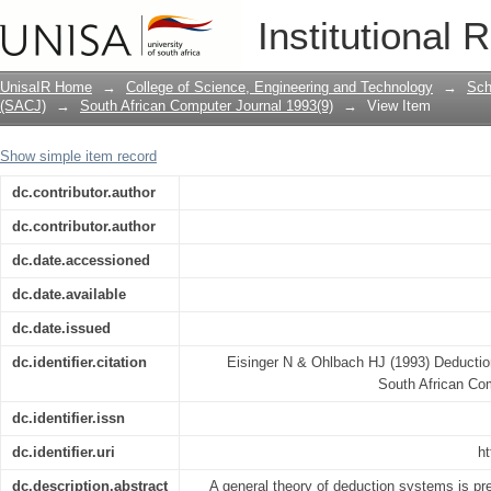
Deduction systems based on resolutio
Institutional 
UnisaIR Home
→
College of Science, Engineering and Technology
→
Sch
(SACJ)
→
South African Computer Journal 1993(9)
→
View Item
Show simple item record
dc.contributor.author
dc.contributor.author
dc.date.accessioned
dc.date.available
dc.date.issued
dc.identifier.citation
Eisinger N & Ohlbach HJ (1993) Deductio
South African Co
dc.identifier.issn
dc.identifier.uri
ht
dc.description.abstract
A general theory of deduction systems is pre