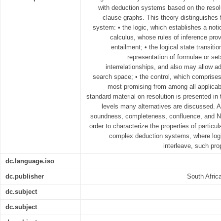
with deduction systems based on the resolut
clause graphs. This theory distinguishes 
system: • the logic, which establishes a noti
calculus, whose rules of inference prov
entailment; • the logical state transit
representation of formulae or set
interrelationships, and also may allow ad
search space; • the control, which comprises
most promising from among all applicab
standard material on resolution is presented in 
levels many alternatives are discussed. A
soundness, completeness, confluence, and No
order to characterize the properties of partic
complex deduction systems, where log
interleave, such pro
dc.language.iso
dc.publisher
South Afric
dc.subject
dc.subject