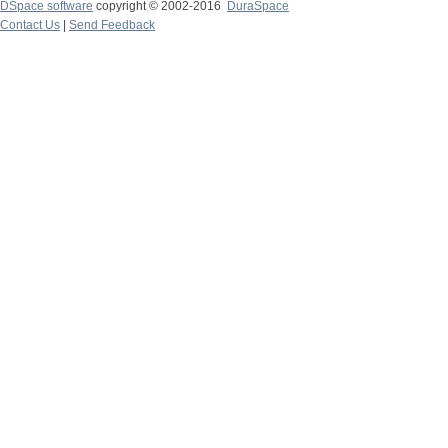
DSpace software
copyright © 2002-2016
DuraSpace
Contact Us
|
Send Feedback