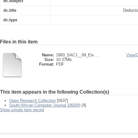
dc.subject
dc.title
Deducti
dc.type
Files in this item
Name:
1993_SACJ__09_Eis ...
View/
Size:
10.37Mb
Format:
PDF
This item appears in the following Collection(s)
Open Research Collection
[5537]
South African Computer Journal 1993(9)
[4]
Show simple item record