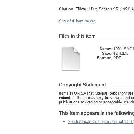
Citation:
Tidwell LD & Schach SR (1991) Au
Show full item record
Files in this item
Name:
1991_SACJ_
Size:
12.42Mb
Format:
PDF
Copyright Statement
Items in UNISA Institutional Repository are 
indicated. Items may only be viewed and d
publications according to acceptable stan
This item appears in the following
South African Computer Journal 1991(