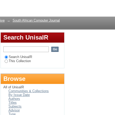
Login
ive
→
South African Computer Journal
Search UnisaIR
Search UnisaIR
This Collection
Browse
All of UnisaIR
Communities & Collections
By Issue Date
Authors
Titles
Subjects
Advisor
Type