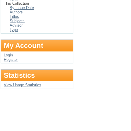
This Collection
By Issue Date
Authors
Titles
Subjects
Advisor
Type
My Account
Login
Register
Statistics
View Usage Statistics