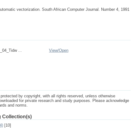
tomatic vectorization. South African Computer Journal. Number 4, 1991
04_Tidw ...
View/
Open
protected by copyright, with all rights reserved, unless otherwise
ownloaded for private research and study purposes. Please acknowledge
dards and norms.
 Collection(s)
4)
[10]