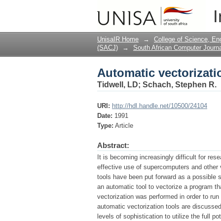
Automatic vectorizati
I
UnisaIR Home
→
College of Science, En
(SACJ)
→
South African Computer Journa
Automatic vectorizati
Tidwell, LD
;
Schach, Stephen R.
URI:
http://hdl.handle.net/10500/24104
Date:
1991
Type:
Article
Abstract:
It is becoming increasingly difficult for re
effective use of supercomputers and other v
tools have been put forward as a possible so
an automatic tool to vectorize a program t
vectorization was performed in order to r
automatic vectorization tools are discussed
levels of sophistication to utilize the full 