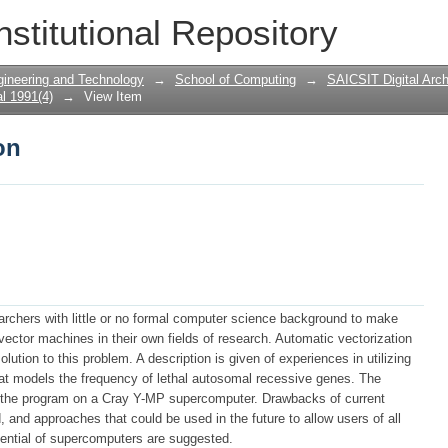
on
nstitutional Repository
gineering and Technology
→
School of Computing
→
SAICSIT Digital Arch
l 1991(4)
→
View Item
on
searchers with little or no formal computer science background to make
ector machines in their own fields of research. Automatic vectorization
lution to this problem. A description is given of experiences in utilizing
hat models the frequency of lethal autosomal recessive genes. The
un the program on a Cray Y-MP supercomputer. Drawbacks of current
, and approaches that could be used in the future to allow users of all
potential of supercomputers are suggested.