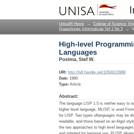
High-level Programmi
I
UnisaIR Home
→
College of Science, En
Quaestiones Informaticae Vol 1 No 3
→
V
High-level Programmin
Languages
Postma, Stef W.
URI:
http://hdl.handle.net/10500/23988
Date:
1980
Type:
Article
Abstract:
The language LISP 1.5 is neither easy to wr
higher level language, MLISP, is used From
for LISP. Two types oflanguages may be di
readable, and those based on an Algol style
the two approaches to high level languages 
and adapted for terminal use. PLISP allows f