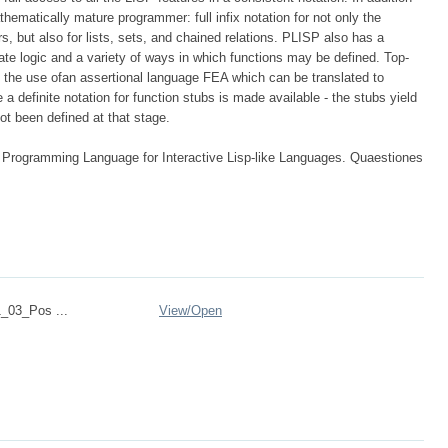
athematically mature programmer: full infix notation for not only the
s, but also for lists, sets, and chained relations. PLISP also has a
icate logic and a variety of ways in which functions may be defined. Top-
 the use ofan assertional language FEA which can be translated to
a definite notation for function stubs is made available - the stubs yield
ot been defined at that stage.
 Programming Language for Interactive Lisp-like Languages. Quaestiones
_03_Pos ...
View/
Open