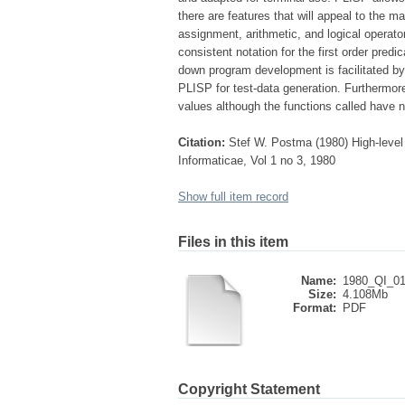
there are features that will appeal to the m
assignment, arithmetic, and logical operator
consistent notation for the first order pred
down program development is facilitated by
PLISP for test-data generation. Furthermore 
values although the functions called have n
Citation:
Stef W. Postma (1980) High-level
Informaticae, Vol 1 no 3, 1980
Show full item record
Files in this item
Name:
1980_QI_01
Size:
4.108Mb
Format:
PDF
Copyright Statement