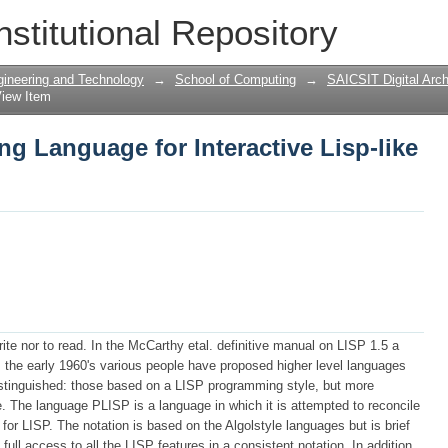
ng Language for Interactive Lisp-like 
nstitutional Repository
gineering and Technology
→
School of Computing
→
SAICSIT Digital Arch
iew Item
g Language for Interactive Lisp-like
ite nor to read. In the McCarthy etal. definitive manual on LISP 1.5 a
 the early 1960's various people have proposed higher level languages
stinguished: those based on a LISP programming style, but more
. The language PLISP is a language in which it is attempted to reconcile
for LISP. The notation is based on the Algolstyle languages but is brief
ull access to all the LISP features in a consistent notation. In addition