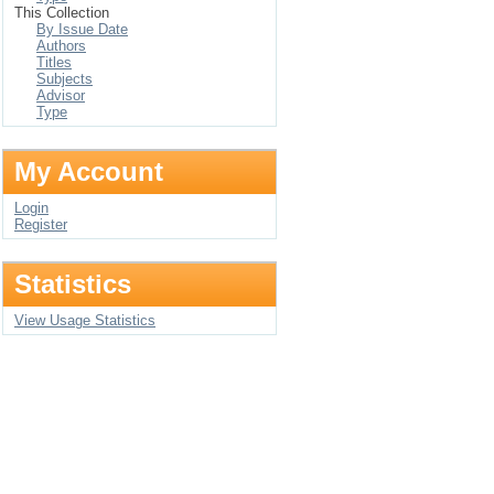
This Collection
By Issue Date
Authors
Titles
Subjects
Advisor
Type
My Account
Login
Register
Statistics
View Usage Statistics