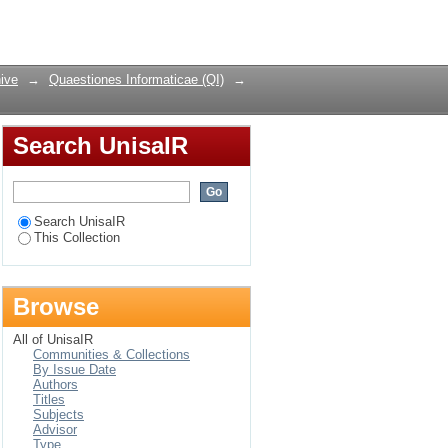
Languages
Login
ive
→
Quaestiones Informaticae (QI)
→
Search UnisaIR
Search UnisaIR
This Collection
Browse
All of UnisaIR
Communities & Collections
By Issue Date
Authors
Titles
Subjects
Advisor
Type