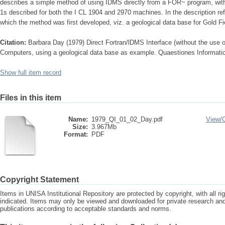
describes a simple method of using IDMS directly from a FOR~ program, wi
1s described for both the I CL 1904 and 2970 machines. In the description ref
which the method was first developed, viz. a geological data base for Gold Fi
Citation:
Barbara Day (1979) Direct Fortran/lDMS Interface (without the use
Computers, using a geological data base as example. Quaestiones Informati
Show full item record
Files in this item
Name:
1979_QI_01_02_Day.pdf
View/
Size:
3.967Mb
Format:
PDF
Copyright Statement
Items in UNISA Institutional Repository are protected by copyright, with all r
indicated. Items may only be viewed and downloaded for private research a
publications according to acceptable standards and norms.