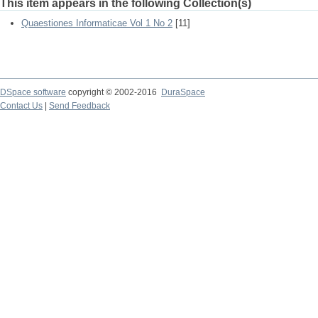
This item appears in the following Collection(s)
Quaestiones Informaticae Vol 1 No 2
[11]
DSpace software
copyright © 2002-2016
DuraSpace
Contact Us
|
Send Feedback