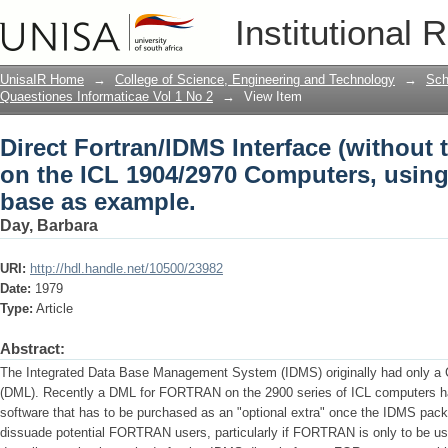
Direct Fortran/lDMS Interface (without
Institutional 
Computers, using a geological data ba
UnisaIR Home
→
College of Science, Engineering and Technology
→
Sch
Quaestiones Informaticae Vol 1 No 2
→
View Item
Direct Fortran/lDMS Interface (without 
on the ICL 1904/2970 Computers, using
base as example.
Day, Barbara
URI:
http://hdl.handle.net/10500/23982
Date:
1979
Type:
Article
Abstract:
The Integrated Data Base Management System (IDMS) originally had only a
(DML). Recently a DML for FORTRAN on the 2900 series of ICL computers ha
software that has to be purchased as an "optional extra" once the IDMS pac
dissuade potential FORTRAN users, particularly if FORTRAN is only to be used