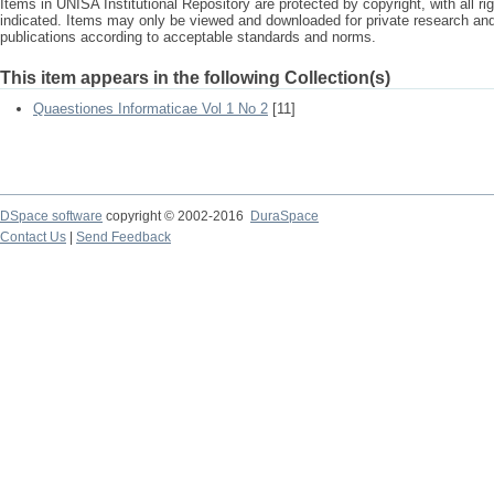
Items in UNISA Institutional Repository are protected by copyright, with all r
indicated. Items may only be viewed and downloaded for private research a
publications according to acceptable standards and norms.
This item appears in the following Collection(s)
Quaestiones Informaticae Vol 1 No 2
[11]
DSpace software
copyright © 2002-2016
DuraSpace
Contact Us
|
Send Feedback