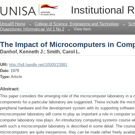
The Impact of Microcomputers in Comp
Institutional 
UnisaIR Home
→
College of Science, Engineering and Technology
→
Sch
Quaestiones Informaticae Vol 1 No 2
→
View Item
The Impact of Microcomputers in Comp
Danhof, Kenneth J.
;
Smith, Carol L.
URI:
http://hdl.handle.net/10500/23981
Date:
1979
Type:
Article
Abstract:
This paper considers the emerging role of the microcomputer laboratory in 
components for a particular laboratory are suggested. These include the mi
peripheral hardware and the development system with its supporting software
microcomputer laboratory will come to play as important a role in computer s
computer laboratory now plays. An introductory computing systems course w
with such a microcomputer laboratory is described in some detail. The course
microcomputers are quite inexpensive, they can be made rather freely availab