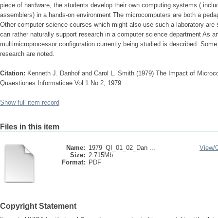
piece of hardware, the students develop their own computing systems ( includ
assemblers) in a hands-on environment The microcomputers are both a pedago
Other computer science courses which might also use such a laboratory are s
can rather naturally support research in a computer science department As an 
multimicroprocessor configuration currently being studied is described. Some r
research are noted.
Citation:
Kenneth J. Danhof and Carol L. Smith (1979) The Impact of Micro
Quaestiones Informaticae Vol 1 No 2, 1979
Show full item record
Files in this item
Name:
1979_QI_01_02_Dan ...
View/
Size:
2.715Mb
Format:
PDF
Copyright Statement