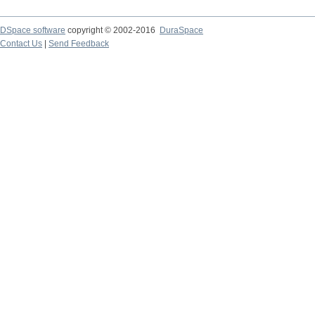
DSpace software
copyright © 2002-2016
DuraSpace
Contact Us
|
Send Feedback