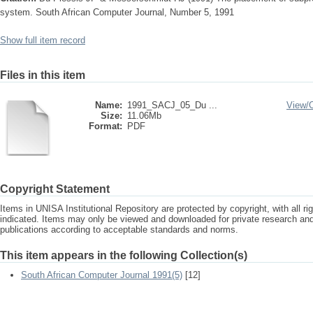
system. South African Computer Journal, Number 5, 1991
Show full item record
Files in this item
Name:
1991_SACJ_05_Du ...
View/
Size:
11.06Mb
Format:
PDF
Copyright Statement
Items in UNISA Institutional Repository are protected by copyright, with all r
indicated. Items may only be viewed and downloaded for private research a
publications according to acceptable standards and norms.
This item appears in the following Collection(s)
South African Computer Journal 1991(5)
[12]