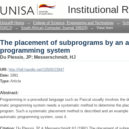
The placement of subprograms by an 
Institutional 
UnisaIR Home
→
College of Science, Engineering and Technology
→
Sch
(SACJ)
→
South African Computer Journal 1991(5)
→
View Item
The placement of subprograms by an 
programming system
Du Plessis, JP
;
Messerschmidt, HJ
URI:
http://hdl.handle.net/10500/23947
Date:
1991
Type:
Article
Abstract:
Programming in a procedural language such as Pascal usually involves the 
matic programming system needs a systematic method to determine the place
program. Such a systematic placement method is described and an example
automatic programming system, uses it.
Citation:
Du Plessis JP & Messerschmidt HJ (1991) The placement of subp