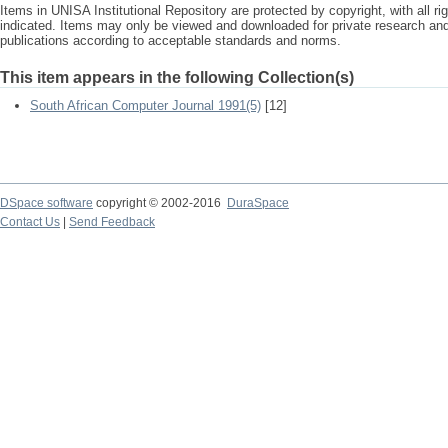
Items in UNISA Institutional Repository are protected by copyright, with all r
indicated. Items may only be viewed and downloaded for private research a
publications according to acceptable standards and norms.
This item appears in the following Collection(s)
South African Computer Journal 1991(5)
[12]
DSpace software
copyright © 2002-2016
DuraSpace
Contact Us
|
Send Feedback