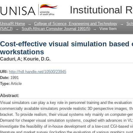
Cost-effective visual simulation based
Institutional 
UnisaIR Home
→
College of Science, Engineering and Technology
→
Sch
(SACJ)
→
South African Computer Journal 1991(5)
→
View Item
Cost-effective visual simulation based
workstations
Caduri, A
;
Kourie, D.G.
URI:
http://hdl.handle.net/10500/23945
Date:
1991
Type:
Article
Abstract:
Visual simulators can play a key role in personnel training and the evaluation
commercially available simulators provide realistic 3D perspective images, they
bracket. To provide realism, their visual systems rely mainly on computer-ge
Demand for cheaper visual simulation systems, coupled with advances in VLS
investigate the feasibility of in-house development of a low-cost CGI-based vi
literature and market survey (including the evaluation of various graphics s