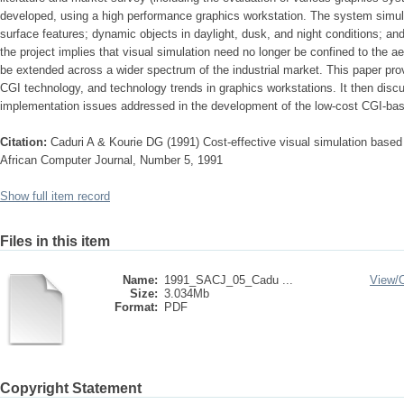
developed, using a high­ performance graphics workstation. The system simul
surface features; dynamic objects in daylight, dusk, and night conditions; a
the project implies that visual simulation need no longer be confined to the 
be extended across a wider spectrum of the industrial market. This paper prov
CGI technology, and technology trends in graphics workstations. It then disc
implementation issues addressed in the development of the low-cost CGI-base
Citation:
Caduri A & Kourie DG (1991) Cost-effective visual simulation based
African Computer Journal, Number 5, 1991
Show full item record
Files in this item
Name:
1991_SACJ_05_Cadu ...
View/
Size:
3.034Mb
Format:
PDF
Copyright Statement