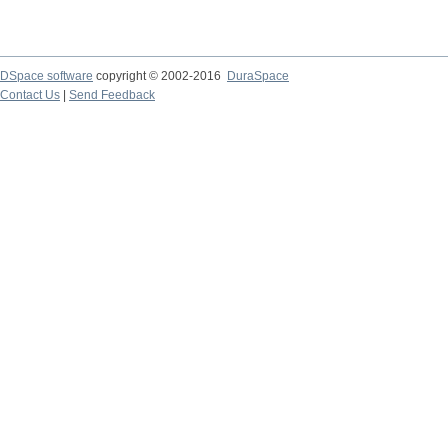
DSpace software
copyright © 2002-2016
DuraSpace
Contact Us
|
Send Feedback