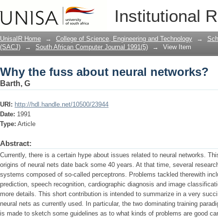
Why the fuss about neural networks?
Institutional 
UnisaIR Home
→
College of Science, Engineering and Technology
→
Sch
(SACJ)
→
South African Computer Journal 1991(5)
→
View Item
Why the fuss about neural networks?
Barth, G
URI:
http://hdl.handle.net/10500/23944
Date:
1991
Type:
Article
Abstract:
Currently, there is a certain hype about issues related to neural networks. Th
origins of neural nets date back some 40 years. At that time, several researc
systems composed of so-called perceptrons. Problems tackled therewith incl
prediction, speech recognition, cardiographic diagnosis and image classificati
more details. This short contribution is intended to summarize in a very succ
neural nets as currently used. In particular, the two dominating training parad
is made to sketch some guidelines as to what kinds of problems are good can