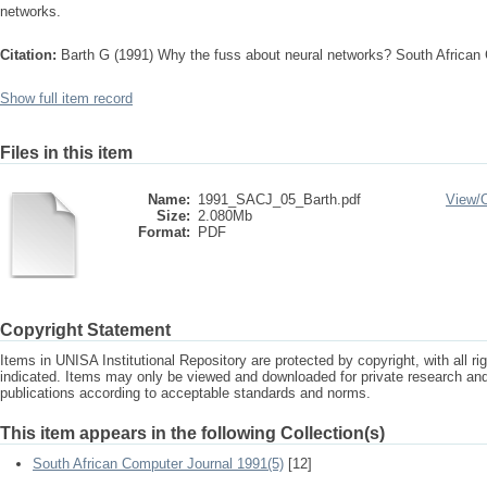
networks.
Citation:
Barth G (1991) Why the fuss about neural networks? South African
Show full item record
Files in this item
Name:
1991_SACJ_05_Barth.pdf
View/
Size:
2.080Mb
Format:
PDF
Copyright Statement
Items in UNISA Institutional Repository are protected by copyright, with all r
indicated. Items may only be viewed and downloaded for private research a
publications according to acceptable standards and norms.
This item appears in the following Collection(s)
South African Computer Journal 1991(5)
[12]