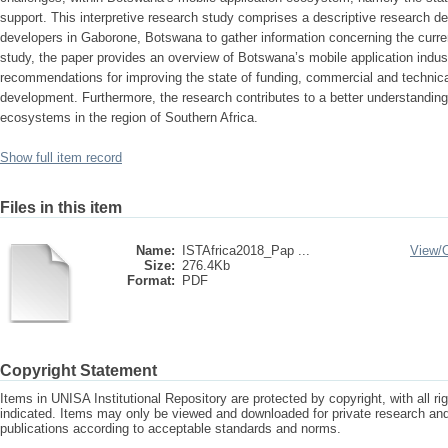
support. This interpretive research study comprises a descriptive research d
developers in Gaborone, Botswana to gather information concerning the curren
study, the paper provides an overview of Botswana’s mobile application indus
recommendations for improving the state of funding, commercial and technical
development. Furthermore, the research contributes to a better understanding
ecosystems in the region of Southern Africa.
Show full item record
Files in this item
Name:
ISTAfrica2018_Pap ...
View/
Size:
276.4Kb
Format:
PDF
Copyright Statement
Items in UNISA Institutional Repository are protected by copyright, with all r
indicated. Items may only be viewed and downloaded for private research a
publications according to acceptable standards and norms.