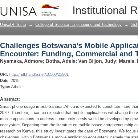
Challenges Botswana’s Mobile Applica
Institutional 
Commercial and Technical Support
UnisaIR Home
→
College of Science, Engineering and Technology
→
Sch
Challenges Botswana’s Mobile Applica
Encounter: Funding, Commercial and T
Nyamaka, Admore
;
Botha, Adele
;
Van Biljon, Judy
;
Marais, 
URI:
http://hdl.handle.net/10500/23901
Date:
2018
Type:
Article
Abstract:
Smart phone usage in Sub-Saharan Africa is expected to constitute more than
2020. Therefore, it can be expected that mobile applications will change the
mobile applications to address community needs would be developed by grow
ecosystem. Departing from the literature on mobile-based entrepreneurship e
research on Kenya, this study investigates the case of Botswana. We focus o
challenges, within Botswana’s mobile application ecosystem, namely the stat