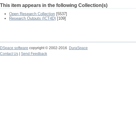
This item appears in the following Collection(s)
Open Research Collection
[5537]
Research Outputs (ICT4D)
[109]
DSpace software
copyright © 2002-2016
DuraSpace
Contact Us
|
Send Feedback