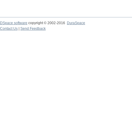
DSpace software
copyright © 2002-2016
DuraSpace
Contact Us
|
Send Feedback