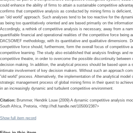
could enhance the ability of firms to attain a sustainable competitive advanta
confirms that competitive analysis as conducted by mining firms is deficient
an ”old world” approach. Such analyses tend to be too reactive for the dynam
as being too quantitatively oriented and are based primarily on the information
Accordingly, a rethink of competitive analysis is necessary, away from a nar
quantifiable financial and operational realities of the competitive force being 
DACSOMEF methodology, with its quantitative and qualitative dimensions. Det
competitive force should, furthermore, form the overall focus of competitive an
competitive learning. The study also established that analysis findings and 
competitive theatre, in order to overcome the possible discontinuity between 
decision making. In addition, the analytical process should be based upon a s
intimate involvement of key decision makers. Without such an approach compet
”old world” process. Alternatively, the implementation of the analytical model 
strategic management process of global mining firms in their quest to achiev
in an increasingly dynamic and turbulent competitive environment.
Citation:
Brummer, Hendrik Louw (2009) A dynamic competitive analysis model 
South Africa, Pretoria, <http://hdl.handle.net/10500/2387>
Show full item record
Files in this item