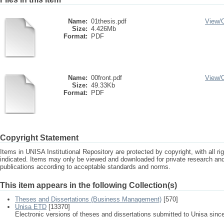
Name:
01thesis.pdf
View/
Size:
4.426Mb
Format:
PDF
Name:
00front.pdf
View/
Size:
49.33Kb
Format:
PDF
Copyright Statement
Items in UNISA Institutional Repository are protected by copyright, with all r
indicated. Items may only be viewed and downloaded for private research a
publications according to acceptable standards and norms.
This item appears in the following Collection(s)
Theses and Dissertations (Business Management)
[570]
Unisa ETD
[13370]
Electronic versions of theses and dissertations submitted to Unisa sinc