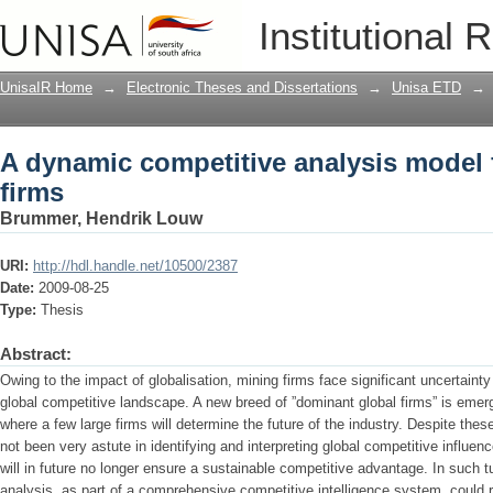
A dynamic competitive analysis model 
Institutional 
UnisaIR Home
→
Electronic Theses and Dissertations
→
Unisa ETD
→
A dynamic competitive analysis model 
firms
Brummer, Hendrik Louw
URI:
http://hdl.handle.net/10500/2387
Date:
2009-08-25
Type:
Thesis
Abstract:
Owing to the impact of globalisation, mining firms face significant uncertaint
global competitive landscape. A new breed of ”dominant global firms” is emergi
where a few large firms will determine the future of the industry. Despite these
not been very astute in identifying and interpreting global competitive influe
will in future no longer ensure a sustainable competitive advantage. In such 
analysis, as part of a comprehensive competitive intelligence system, could r