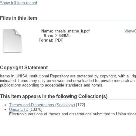
Show full item record
Files in this item
Name:
thesis_mathe_lr.pdf
View/
Size:
2.689Mb
Format:
PDF
Copyright Statement
Items in UNISA Institutional Repository are protected by copyright, with all r
indicated. Items may only be viewed and downloaded for private research a
publications according to acceptable standards and norms.
This item appears in the following Collection(s)
Theses and Dissertations (Sociology)
[172]
Unisa ETD
[13370]
Electronic versions of theses and dissertations submitted to Unisa sinc