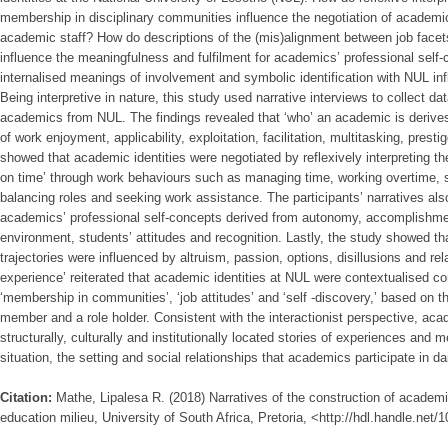
membership in disciplinary communities influence the negotiation of academic
academic staff? How do descriptions of the (mis)alignment between job facets
influence the meaningfulness and fulfilment for academics’ professional self
internalised meanings of involvement and symbolic identification with NUL inf
Being interpretive in nature, this study used narrative interviews to collect da
academics from NUL. The findings revealed that ‘who’ an academic is derives
of work enjoyment, applicability, exploitation, facilitation, multitasking, prest
showed that academic identities were negotiated by reflexively interpreting the
on time’ through work behaviours such as managing time, working overtime, s
balancing roles and seeking work assistance. The participants’ narratives also 
academics’ professional self-concepts derived from autonomy, accomplishmen
environment, students’ attitudes and recognition. Lastly, the study showed tha
trajectories were influenced by altruism, passion, options, disillusions and rela
experience’ reiterated that academic identities at NUL were contextualised co
‘membership in communities’, ‘job attitudes’ and ‘self -discovery,’ based on th
member and a role holder. Consistent with the interactionist perspective, aca
structurally, culturally and institutionally located stories of experiences and
situation, the setting and social relationships that academics participate in da
Citation:
Mathe, Lipalesa R. (2018) Narratives of the construction of academic
education milieu, University of South Africa, Pretoria, <http://hdl.handle.net