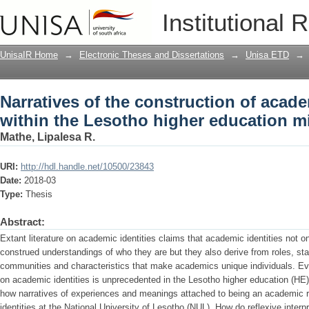
Narratives of the construction of acade
Institutional 
education milieu
UnisaIR Home
→
Electronic Theses and Dissertations
→
Unisa ETD
→
Narratives of the construction of acade
within the Lesotho higher education mi
Mathe, Lipalesa R.
URI:
http://hdl.handle.net/10500/23843
Date:
2018-03
Type:
Thesis
Abstract:
Extant literature on academic identities claims that academic identities not 
construed understandings of who they are but they also derive from roles, st
communities and characteristics that make academics unique individuals. Ev
on academic identities is unprecedented in the Lesotho higher education (HE) 
how narratives of experiences and meanings attached to being an academic re
identities at the National University of Lesotho (NUL). How do reflexive interpr