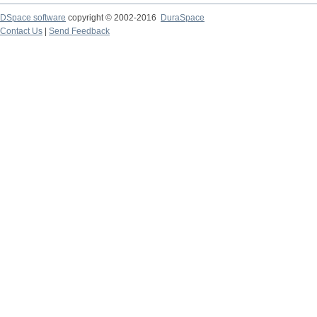
DSpace software
copyright © 2002-2016
DuraSpace
Contact Us
|
Send Feedback