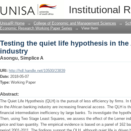
Testing the quiet life hypothesis in th
Institutional 
UnisaIR Home
→
College of Economic and Management Sciences
→
Sch
Economic Research Working Paper Series
→
View Item
Testing the quiet life hypothesis in th
industry
Asongu, Simplice A
URI:
http://hdl.handle.net/10500/23839
Date:
2018-05-07
Type:
Working Paper
Abstract:
The Quiet Life Hypothesis (QLH) is the pursuit of less efficiency by firms. In
in the African banking industry are increasing financial access. The QLH is th
financial intermediation inefficiency by large banks. To investigate the hypoth
Then, using Two Stage Least Squares, we assess the effect of the Lerner ind
price and loan quantity. The empirical evidence is based on a panel of 162 ba
period 2001-2011. The findings support the QLH, although quiet life is driven