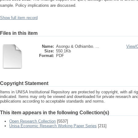
sample. Policy implications are discussed.
Show full item record
Files in this item
Name:
Asongu & Odhiambo. ...
View/
Size:
550.1Kb
Format:
PDF
Copyright Statement
Items in UNISA Institutional Repository are protected by copyright, with all r
indicated. Items may only be viewed and downloaded for private research a
publications according to acceptable standards and norms.
This item appears in the following Collection(s)
Open Research Collection
[5537]
Unisa Economic Research Working Paper Series
[211]