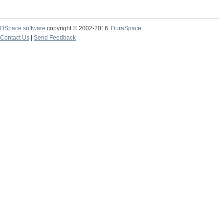
DSpace software
copyright © 2002-2016
DuraSpace
Contact Us
|
Send Feedback