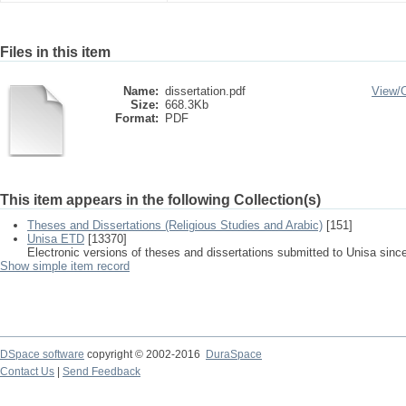
Files in this item
Name:
dissertation.pdf
View/
Size:
668.3Kb
Format:
PDF
This item appears in the following Collection(s)
Theses and Dissertations (Religious Studies and Arabic)
[151]
Unisa ETD
[13370]
Electronic versions of theses and dissertations submitted to Unisa sinc
Show simple item record
DSpace software
copyright © 2002-2016
DuraSpace
Contact Us
|
Send Feedback