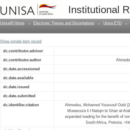
Tabsit Nusus li l-Qira'at al-Muwassa'a li
Institutional 
Simplification of texts for expanded re
UnisaIR Home
→
Electronic Theses and Dissertations
→
Unisa ETD
→
Show simple item record
dc.contributor.advisor
dc.contributor.author
Ahmedo
dc.date.accessioned
dc.date.available
dc.date.issued
dc.date.submitted
dc.identifier.citation
Ahmedou, Mohamed Youssouf Ould (2009)
Muwassa'a li l-Natiqin bi Ghair al-Arab
expanded reading for the benefit of no
South Africa, Pretoria, <h