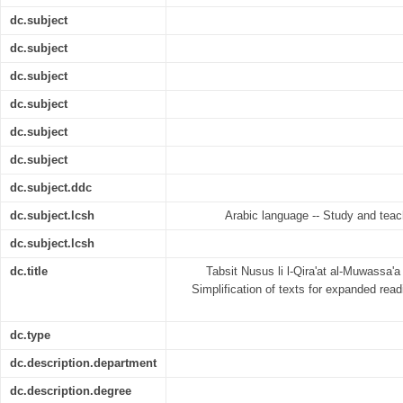
dc.subject
dc.subject
dc.subject
dc.subject
dc.subject
dc.subject
dc.subject.ddc
dc.subject.lcsh
Arabic language -- Study and teac
dc.subject.lcsh
dc.title
Tabsit Nusus li l-Qira'at al-Muwassa'a 
Simplification of texts for expanded read
dc.type
dc.description.department
dc.description.degree