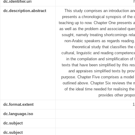
dc.identifier.uri
dc.description.abstract
This study comprises an introduction and
presents a chronological synopsis of the
teaching up to now. Chapter One presents a
as well as the problem and associated ques
sought, namely treating shortcomings relat
non-Arabic speakers as regards reading.
theoretical study that classifies th
cultural, linguistic and reading competen
in the compilation and simplification o
texts that have been simplified by this r
and appraises simplified texts by pro
purpose. Chapter Five comprises a model 
outlined above. Chapter Six reviews the m
of the ideal time needed for realising th
provides other prop
dc.format.extent
1
dc.language.iso
dc.subject
dc.subject