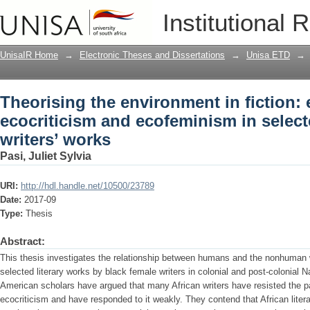
Theorising the environment in fiction:
Institutional 
selected black female writers’ works
UnisaIR Home
→
Electronic Theses and Dissertations
→
Unisa ETD
→
Theorising the environment in fiction: 
ecocriticism and ecofeminism in select
writers’ works
Pasi, Juliet Sylvia
URI:
http://hdl.handle.net/10500/23789
Date:
2017-09
Type:
Thesis
Abstract:
This thesis investigates the relationship between humans and the nonhuman w
selected literary works by black female writers in colonial and post-colonia
American scholars have argued that many African writers have resisted the p
ecocriticism and have responded to it weakly. They contend that African litera