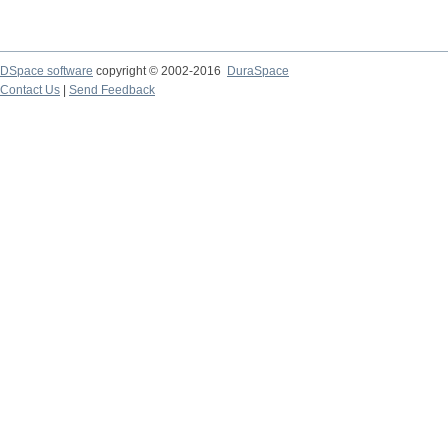
DSpace software
copyright © 2002-2016
DuraSpace
Contact Us
|
Send Feedback