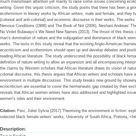
much mainstream attention yet mainly to raise some issues concerning ecologic
writing. Given this unjust criticism, the study posits that there has been a gro
ecofeminism in literary works by African writers, male and female, and they ha
(colonial and anti-colonial) and economic discourse in their works. The works
Nervous Conditions (1988) and The Book of Not (2006), Neshani Andreas’ The
No Violet Bulawayo’s We Need New Names (2013). The thrust of this thesis i
man’s domination of nature and the subjugation and dominance of black women
works. The texts in this study reveal that the existing Anglo-American frame
ecocriticism and ecofeminism should open up and develop debates and positio
reading African literature. The study underscored the possibility of black fem
definition of nature writing to allow an expansion and all encompassing interpre
the claims by Western scholars that African literature draws its vision of nat
colonial discourse, this thesis argues that African writers and scholars have
environment in multiple discourses. This study breaks new ground by showing
ecrocriticism are essential to cover the hermeneutic gap created by their excl
reveals that African women writers have also addressed and highlighted issue
women’s roles and their environment.
Citation:
Pasi, Juliet Sylvia (2017) Theorising the environment in fiction: ex
selected black female writers’ works, University of South Africa, Pretoria, <h
Description: