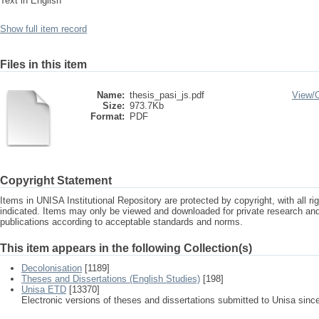
Text in English
Show full item record
Files in this item
Name:
thesis_pasi_js.pdf
View/
Size:
973.7Kb
Format:
PDF
Copyright Statement
Items in UNISA Institutional Repository are protected by copyright, with all r
indicated. Items may only be viewed and downloaded for private research a
publications according to acceptable standards and norms.
This item appears in the following Collection(s)
Decolonisation
[1189]
Theses and Dissertations (English Studies)
[198]
Unisa ETD
[13370]
Electronic versions of theses and dissertations submitted to Unisa sinc