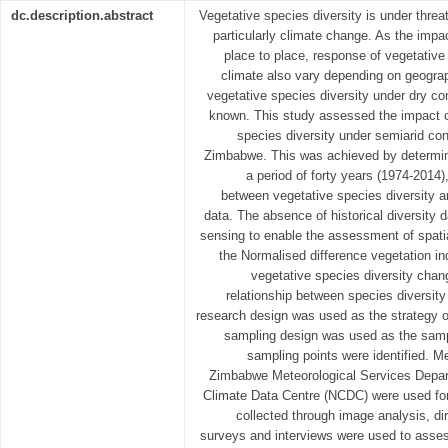
dc.description.abstract
Vegetative species diversity is under thre
particularly climate change. As the impa
place to place, response of vegetative
climate also vary depending on geograp
vegetative species diversity under dry co
known. This study assessed the impact o
species diversity under semiarid con
Zimbabwe. This was achieved by determin
a period of forty years (1974-2014)
between vegetative species diversity an
data. The absence of historical diversity
sensing to enable the assessment of spati
the Normalised difference vegetation 
vegetative species diversity chang
relationship between species diversi
research design was used as the strategy of
sampling design was used as the sam
sampling points were identified. M
Zimbabwe Meteorological Services Depar
Climate Data Centre (NCDC) were used for
collected through image analysis, di
surveys and interviews were used to asses