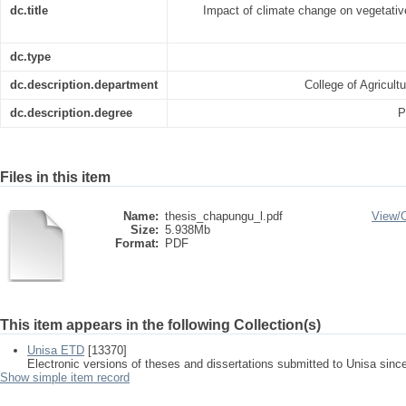
dc.title
Impact of climate change on vegetativ
dc.type
dc.description.department
College of Agricul
dc.description.degree
P
Files in this item
Name:
thesis_chapungu_l.pdf
View/
Size:
5.938Mb
Format:
PDF
This item appears in the following Collection(s)
Unisa ETD
[13370]
Electronic versions of theses and dissertations submitted to Unisa sinc
Show simple item record