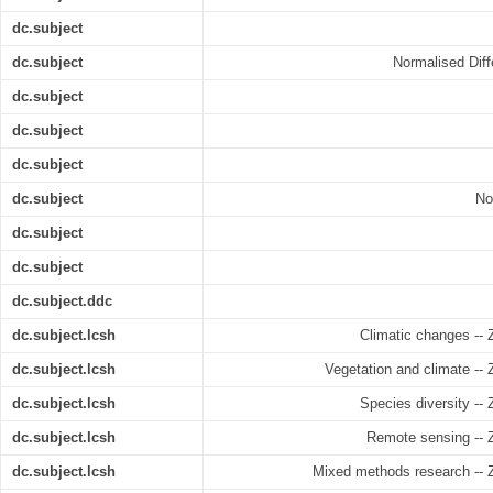
dc.subject
dc.subject
Normalised Diff
dc.subject
dc.subject
dc.subject
dc.subject
No
dc.subject
dc.subject
dc.subject.ddc
dc.subject.lcsh
Climatic changes --
dc.subject.lcsh
Vegetation and climate --
dc.subject.lcsh
Species diversity --
dc.subject.lcsh
Remote sensing -- 
dc.subject.lcsh
Mixed methods research -- 