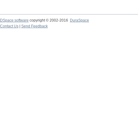
DSpace software
copyright © 2002-2016
DuraSpace
Contact Us
|
Send Feedback