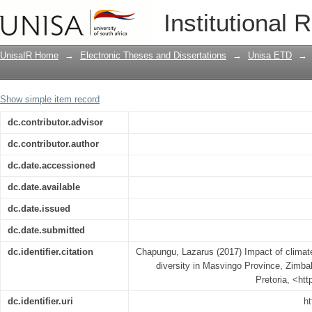
Impact of climate change on vegetative
Institutional 
Zimbabwe
UnisaIR Home
→
Electronic Theses and Dissertations
→
Unisa ETD
→
Show simple item record
dc.contributor.advisor
dc.contributor.author
dc.date.accessioned
dc.date.available
dc.date.issued
dc.date.submitted
dc.identifier.citation
Chapungu, Lazarus (2017) Impact of climat
diversity in Masvingo Province, Zimbab
Pretoria, <ht
dc.identifier.uri
ht