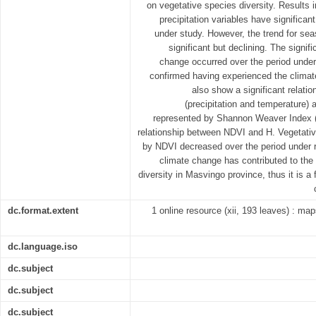
on vegetative species diversity. Results i
precipitation variables have significan
under study. However, the trend for seas
significant but declining. The signifi
change occurred over the period unde
confirmed having experienced the clim
also show a significant relati
(precipitation and temperature) 
represented by Shannon Weaver Index (H
relationship between NDVI and H. Vegetativ
by NDVI decreased over the period under re
climate change has contributed to the
diversity in Masvingo province, thus it is a
dc.format.extent
1 online resource (xii, 193 leaves) : maps
dc.language.iso
dc.subject
dc.subject
dc.subject