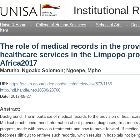
The role of medical records in the prov
Institutional 
Limpopo province of South Africa2017
UnisaIR Home
→
College of Human Sciences
→
School of Arts
→
Depa
Item
The role of medical records in the prov
healthcare services in the Limpopo pr
Africa2017
Marutha, Ngoako Solomon
;
Ngoepe, Mpho
URI:
https://sajim.co.za/index.php/sajim/article/view/873/1156
http://hdl.handle.net/10500/23766
Date:
2017-09-27
Abstract:
Background: The importance of medical records to the provision of healthca
Medical practitioners need information about previous diagnoses, treatments a
progress made with previous treatments and how to move forward. If medical 
becomes difficult to retrieve such records, which results in hospitals not bein