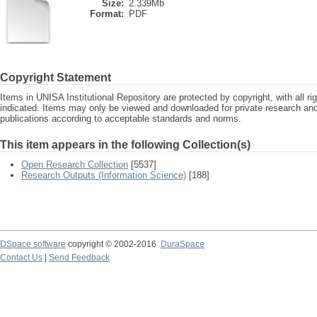
Size:
2.339Mb
Format:
PDF
Copyright Statement
Items in UNISA Institutional Repository are protected by copyright, with all r
indicated. Items may only be viewed and downloaded for private research a
publications according to acceptable standards and norms.
This item appears in the following Collection(s)
Open Research Collection
[5537]
Research Outputs (Information Science)
[188]
DSpace software
copyright © 2002-2016
DuraSpace
Contact Us
|
Send Feedback