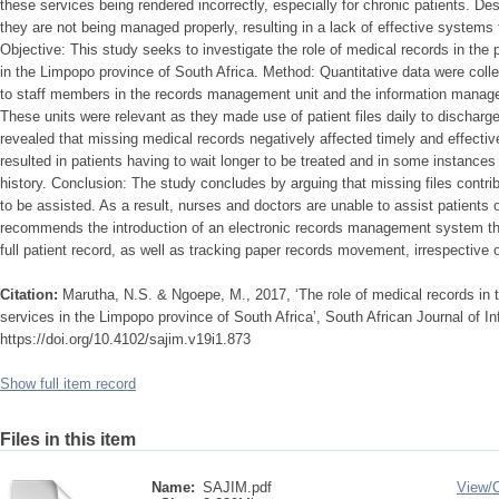
these services being rendered incorrectly, especially for chronic patients. De
they are not being managed properly, resulting in a lack of effective systems f
Objective: This study seeks to investigate the role of medical records in the 
in the Limpopo province of South Africa. Method: Quantitative data were colle
to staff members in the records management unit and the information manage
These units were relevant as they made use of patient files daily to discharge
revealed that missing medical records negatively affected timely and effective
resulted in patients having to wait longer to be treated and in some instances
history. Conclusion: The study concludes by arguing that missing files contrib
to be assisted. As a result, nurses and doctors are unable to assist patients
recommends the introduction of an electronic records management system th
full patient record, as well as tracking paper records movement, irrespective o
Citation:
Marutha, N.S. & Ngoepe, M., 2017, ‘The role of medical records in t
services in the Limpopo province of South Africa’, South African Journal of 
https://doi.org/10.4102/sajim.v19i1.873
Show full item record
Files in this item
Name:
SAJIM.pdf
View/