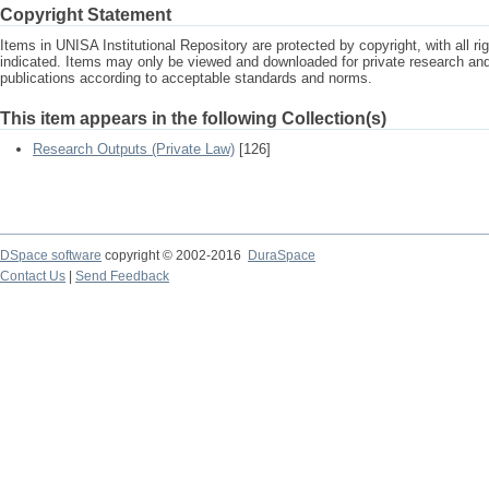
Copyright Statement
Items in UNISA Institutional Repository are protected by copyright, with all r
indicated. Items may only be viewed and downloaded for private research a
publications according to acceptable standards and norms.
This item appears in the following Collection(s)
Research Outputs (Private Law)
[126]
DSpace software
copyright © 2002-2016
DuraSpace
Contact Us
|
Send Feedback