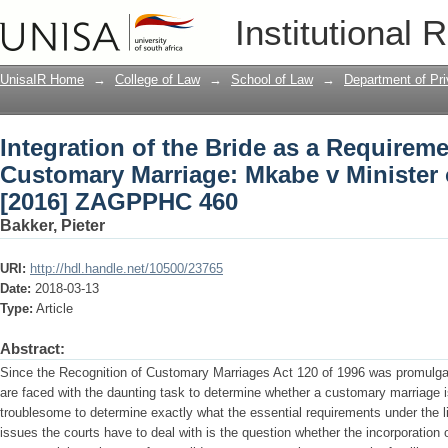
Integration of the Bride as a Requirem
Institutional 
Minister of Home Affairs [2016] ZAGP
UnisaIR Home
→
College of Law
→
School of Law
→
Department of Pr
Integration of the Bride as a Requireme
Customary Marriage: Mkabe v Minister 
[2016] ZAGPPHC 460
Bakker, Pieter
URI:
http://hdl.handle.net/10500/23765
Date:
2018-03-13
Type:
Article
Abstract:
Since the Recognition of Customary Marriages Act 120 of 1996 was promulga
are faced with the daunting task to determine whether a customary marriage is 
troublesome to determine exactly what the essential requirements under the l
issues the courts have to deal with is the question whether the incorporation o