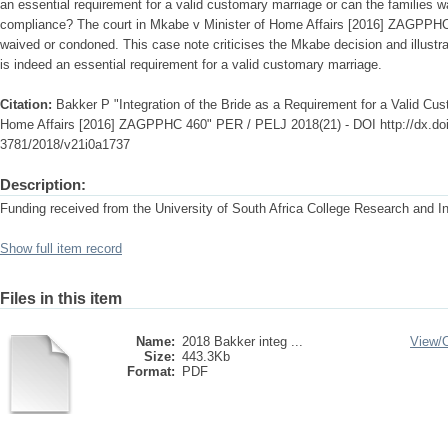
an essential requirement for a valid customary marriage or can the families 
compliance? The court in Mkabe v Minister of Home Affairs [2016] ZAGPPHC 
waived or condoned. This case note criticises the Mkabe decision and illustra
is indeed an essential requirement for a valid customary marriage.
Citation:
Bakker P "Integration of the Bride as a Requirement for a Valid Cu
Home Affairs [2016] ZAGPPHC 460" PER / PELJ 2018(21) - DOI http://dx.doi
3781/2018/v21i0a1737
Description:
Funding received from the University of South Africa College Research and 
Show full item record
Files in this item
Name:
2018 Bakker integ ...
View/
Size:
443.3Kb
Format:
PDF