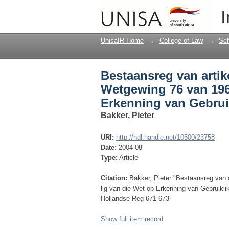
Bestaansreg van arti
I
in die lig van die We
UnisaIR Home
→
College of Law
→
Sch
Bestaansreg van artik
Wetgewing 76 van 1963
Erkenning van Gebrui
Bakker, Pieter
URI:
http://hdl.handle.net/10500/23758
Date:
2004-08
Type:
Article
Citation:
Bakker, Pieter "Bestaansreg van 
lig van die Wet op Erkenning van Gebruikl
Hollandse Reg 671-673
Show full item record