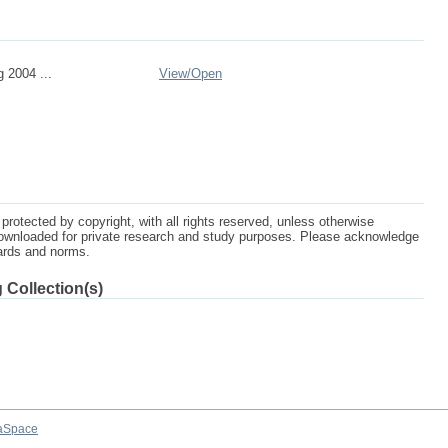
 2004 ...
View/
Open
protected by copyright, with all rights reserved, unless otherwise
ownloaded for private research and study purposes. Please acknowledge
dards and norms.
 Collection(s)
aSpace