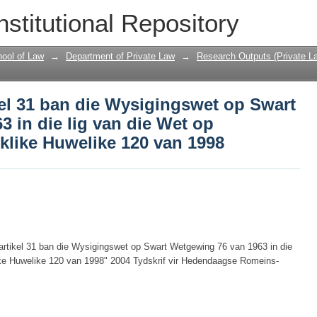
kel 31 ban die Wysigingswet op Swart 
nstitutional Repository
t op Erkenning van Gebruiklike Huwelik
ool of Law
→
Department of Private Law
→
Research Outputs (Private L
el 31 ban die Wysigingswet op Swart
 in die lig van die Wet op
klike Huwelike 120 van 1998
artikel 31 ban die Wysigingswet op Swart Wetgewing 76 van 1963 in die
ike Huwelike 120 van 1998" 2004 Tydskrif vir Hedendaagse Romeins-