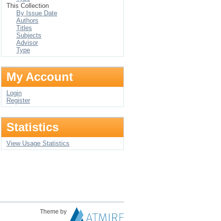
This Collection
By Issue Date
Authors
Titles
Subjects
Advisor
Type
My Account
Login
Register
Statistics
View Usage Statistics
Theme by