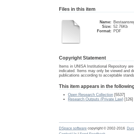
Files in this item
Name:
Bestaansreg
Size:
52.76Kb
Format:
PDF
Copyright Statement
Items in UNISA Institutional Repository are 
indicated. Items may only be viewed and d
publications according to acceptable stan
This item appears in the following
Open Research Collection
[5537]
Research Outputs (Private Law)
[126]
DSpace software
copyright © 2002-2016
Dur