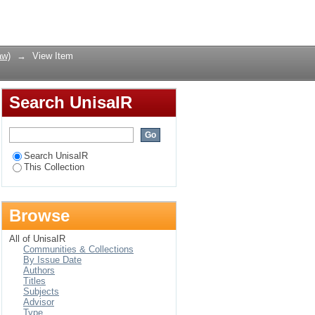
Wetgewing 76 van 1963
Login
e 120 van 1998
aw)
→
View Item
Search UnisaIR
Search UnisaIR
This Collection
Browse
All of UnisaIR
Communities & Collections
By Issue Date
Authors
Titles
Subjects
Advisor
Type