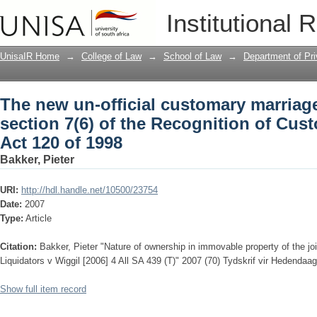
The new un-official customary marriage:
Institutional 
Recognition of Customary Marriages Ac
UnisaIR Home
→
College of Law
→
School of Law
→
Department of Pr
The new un-official customary marriage
section 7(6) of the Recognition of Cus
Act 120 of 1998
Bakker, Pieter
URI:
http://hdl.handle.net/10500/23754
Date:
2007
Type:
Article
Citation:
Bakker, Pieter "Nature of ownership in immovable property of the jo
Liquidators v Wiggil [2006] 4 All SA 439 (T)" 2007 (70) Tydskrif vir Hedend
Show full item record