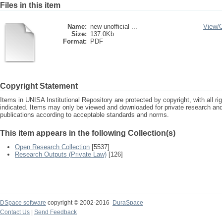
Files in this item
Name:
new unofficial ...
View/
Size:
137.0Kb
Format:
PDF
Copyright Statement
Items in UNISA Institutional Repository are protected by copyright, with all r
indicated. Items may only be viewed and downloaded for private research a
publications according to acceptable standards and norms.
This item appears in the following Collection(s)
Open Research Collection
[5537]
Research Outputs (Private Law)
[126]
DSpace software
copyright © 2002-2016
DuraSpace
Contact Us
|
Send Feedback