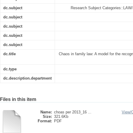
dc.subject
Research Subject Categories::LA
dc.subject
dc.subject
dc.subject
dc.subject
dc.title
Chaos in family law: A model for the recogni
dc.type
dc.description.department
Files in this item
Name:
choas per 2013_16 ...
View/
Size:
321.6Kb
Format:
PDF