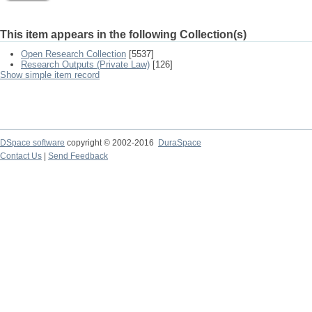
This item appears in the following Collection(s)
Open Research Collection
[5537]
Research Outputs (Private Law)
[126]
Show simple item record
DSpace software
copyright © 2002-2016
DuraSpace
Contact Us
|
Send Feedback