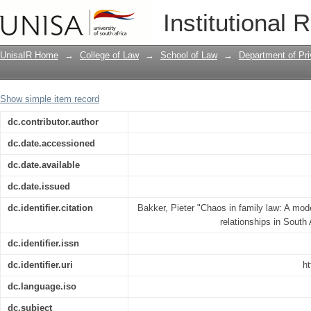
Chaos in family law: A model for the re
Institutional 
Africa
UnisaIR Home
→
College of Law
→
School of Law
→
Department of Pr
Show simple item record
dc.contributor.author
dc.date.accessioned
dc.date.available
dc.date.issued
dc.identifier.citation
Bakker, Pieter "Chaos in family law: A model
relationships in South
dc.identifier.issn
dc.identifier.uri
ht
dc.language.iso
dc.subject