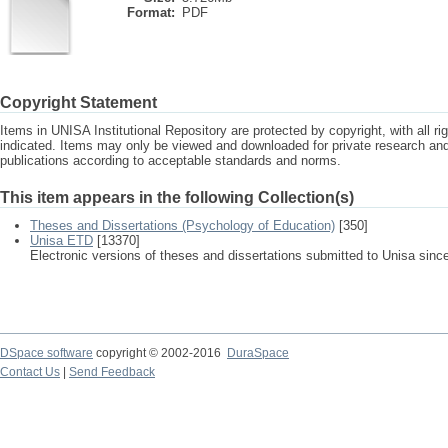
Format:
PDF
Copyright Statement
Items in UNISA Institutional Repository are protected by copyright, with all r
indicated. Items may only be viewed and downloaded for private research a
publications according to acceptable standards and norms.
This item appears in the following Collection(s)
Theses and Dissertations (Psychology of Education)
[350]
Unisa ETD
[13370]
Electronic versions of theses and dissertations submitted to Unisa sinc
DSpace software
copyright © 2002-2016
DuraSpace
Contact Us
|
Send Feedback