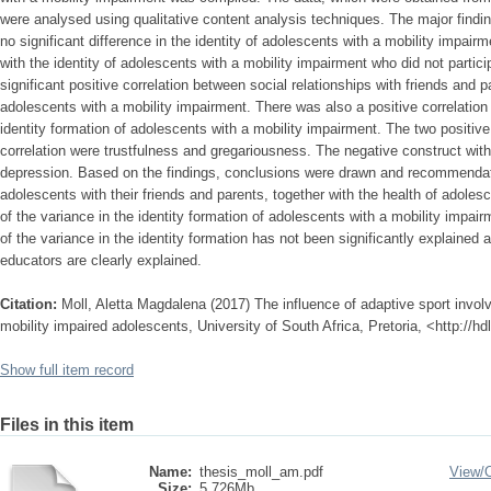
were analysed using qualitative content analysis techniques. The major findin
no significant difference in the identity of adolescents with a mobility impair
with the identity of adolescents with a mobility impairment who did not partic
significant positive correlation between social relationships with friends and p
adolescents with a mobility impairment. There was also a positive correlation
identity formation of adolescents with a mobility impairment. The two positive
correlation were trustfulness and gregariousness. The negative construct with
depression. Based on the findings, conclusions were drawn and recommendat
adolescents with their friends and parents, together with the health of adolesc
of the variance in the identity formation of adolescents with a mobility imp
of the variance in the identity formation has not been significantly explained 
educators are clearly explained.
Citation:
Moll, Aletta Magdalena (2017) The influence of adaptive sport involv
mobility impaired adolescents, University of South Africa, Pretoria, <http://
Show full item record
Files in this item
Name:
thesis_moll_am.pdf
View/
Size:
5.726Mb