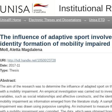
The influence of adaptive sport involve
Institutional 
impaired adolescents
UnisaIR Home
→
Electronic Theses and Dissertations
→
Unisa ETD
→
The influence of adaptive sport involv
identity formation of mobility impaire
Moll, Aletta Magdalena
URI:
http://hdl.handle.net/10500/23728
Date:
2017-11
Type:
Thesis
Abstract:
The aim of the research was to determine the influence of adapted sport on th
with a mobility impairment. An empirical investigation was carried out to inves
variables, such as social relationships and affective constructs, and the iden
mobility impairment as information emerged from the literature study. A sampl
impairment was drawn using purposive sampling. An instrument to measure th
with a mobility impairment was compiled. The data, which were obtained from