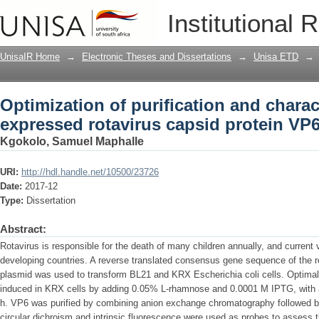
Optimization of purification and charac
Institutional 
capsid protein VP6
UnisaIR Home
→
Electronic Theses and Dissertations
→
Unisa ETD
→
Optimization of purification and charac
expressed rotavirus capsid protein VP
Kgokolo, Samuel Maphalle
URI:
http://hdl.handle.net/10500/23726
Date:
2017-12
Type:
Dissertation
Abstract:
Rotavirus is responsible for the death of many children annually, and current 
developing countries. A reverse translated consensus gene sequence of the r
plasmid was used to transform BL21 and KRX Escherichia coli cells. Optimal 
induced in KRX cells by adding 0.05% L-rhamnose and 0.0001 M IPTG, with a
h. VP6 was purified by combining anion exchange chromatography followed b
circular dichroism and intrinsic fluorescence were used as probes to assess 