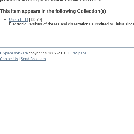
publications according to acceptable standards and norms.
This item appears in the following Collection(s)
Unisa ETD
[13370]
Electronic versions of theses and dissertations submitted to Unisa sinc
DSpace software
copyright © 2002-2016
DuraSpace
Contact Us
|
Send Feedback