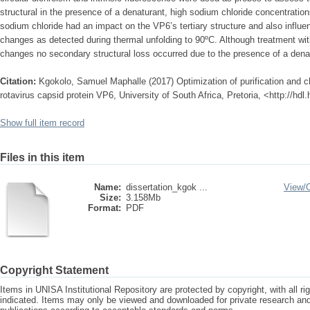
structural in the presence of a denaturant, high sodium chloride concentrati
sodium chloride had an impact on the VP6’s tertiary structure and also influe
changes as detected during thermal unfolding to 90ºC. Although treatment wit
changes no secondary structural loss occurred due to the presence of a dena
Citation:
Kgokolo, Samuel Maphalle (2017) Optimization of purification and c
rotavirus capsid protein VP6, University of South Africa, Pretoria, <http://hd
Show full item record
Files in this item
Name:
dissertation_kgok ...
View/
Size:
3.158Mb
Format:
PDF
Copyright Statement
Items in UNISA Institutional Repository are protected by copyright, with all r
indicated. Items may only be viewed and downloaded for private research a