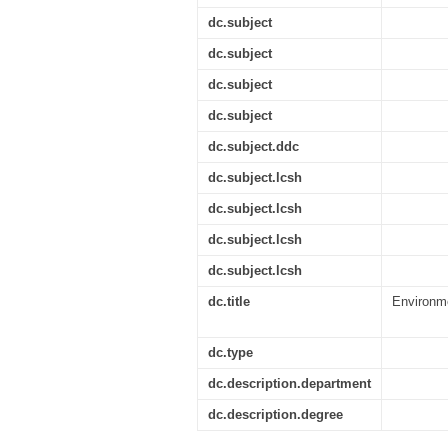
dc.subject
dc.subject
dc.subject
dc.subject
dc.subject.ddc
dc.subject.lcsh
dc.subject.lcsh
dc.subject.lcsh
dc.subject.lcsh
dc.title
Environme
dc.type
dc.description.department
dc.description.degree