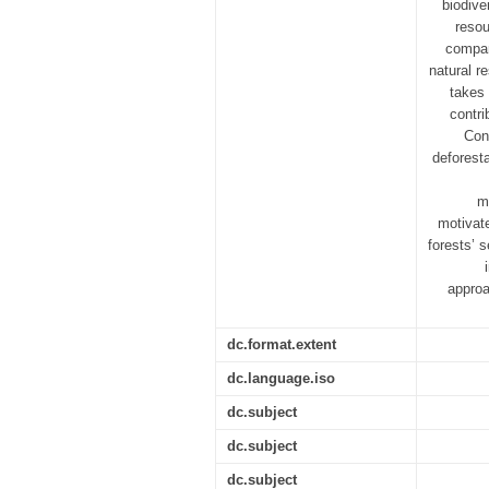
biodive
resou
compan
natural r
takes
contri
Con
deforest
m
motivat
forests’ 
approa
dc.format.extent
dc.language.iso
dc.subject
dc.subject
dc.subject