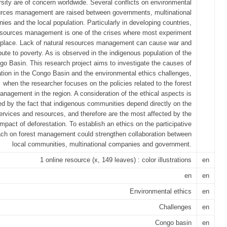
rsity are of concern worldwide. Several conflicts on environmental
rces management are raised between governments, multinational
ies and the local population. Particularly in developing countries,
esources management is one of the crises where most experiment
 place. Lack of natural resources management can cause war and
bute to poverty. As is observed in the indigenous population of the
go Basin. This research project aims to investigate the causes of
ation in the Congo Basin and the environmental ethics challenges,
when the researcher focuses on the policies related to the forest
anagement in the region. A consideration of the ethical aspects is
ed by the fact that indigenous communities depend directly on the
services and resources, and therefore are the most affected by the
impact of deforestation. To establish an ethics on the participative
ch on forest management could strengthen collaboration between
local communities, multinational companies and government.
1 online resource (x, 149 leaves) : color illustrations
en
en
en
Environmental ethics
en
Challenges
en
Congo basin
en