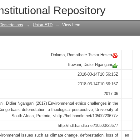
challenges in the case of Congo basin d
nstitutional Repository
rspective
Dissertations
→
Unisa ETD
→
View Item
Dolamo, Ramathate Tseka Hosea
Buwani, Didier Ngangani
2018-03-14T10:56:15Z
2018-03-14T10:56:15Z
2017-06
i, Didier Ngangani (2017) Environmental ethics challenges in the
ongo basic deforestation: a theological perspective, University of
South Africa, Pretoria, <http://hdl.handle.net/10500/23677>
http://hdl.handle.net/10500/23677
ironmental issues such as climate change, deforestation, loss of
en