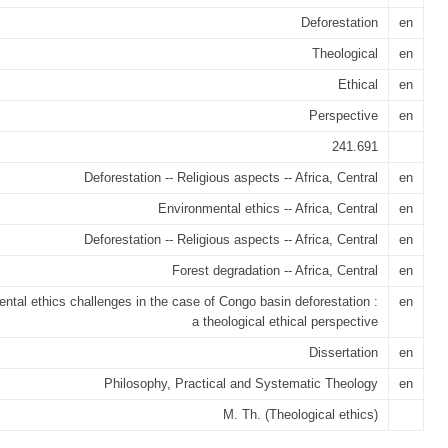
Deforestation
en
Theological
en
Ethical
en
Perspective
en
241.691
Deforestation -- Religious aspects -- Africa, Central
en
Environmental ethics -- Africa, Central
en
Deforestation -- Religious aspects -- Africa, Central
en
Forest degradation -- Africa, Central
en
ntal ethics challenges in the case of Congo basin deforestation :
en
a theological ethical perspective
Dissertation
en
Philosophy, Practical and Systematic Theology
en
M. Th. (Theological ethics)