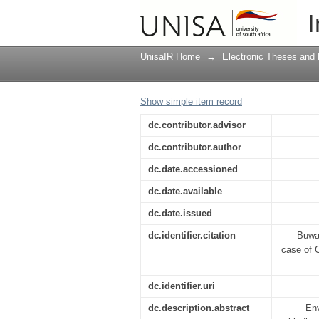
Environmental ethics 
I
theological ethical pe
UnisaIR Home
→
Electronic Theses and 
Show simple item record
dc.contributor.advisor
dc.contributor.author
dc.date.accessioned
dc.date.available
dc.date.issued
dc.identifier.citation
Buwan
case of C
dc.identifier.uri
dc.description.abstract
Env