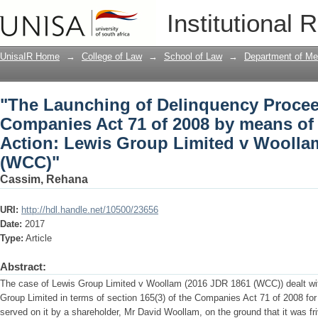
"The Launching of Delinquency Procee
Institutional 
by means of the Derivative Action: Le
(WCC)"
UnisaIR Home
→
College of Law
→
School of Law
→
Department of Me
"The Launching of Delinquency Procee
Companies Act 71 of 2008 by means of 
Action: Lewis Group Limited v Woollam
(WCC)"
Cassim, Rehana
URI:
http://hdl.handle.net/10500/23656
Date:
2017
Type:
Article
Abstract:
The case of Lewis Group Limited v Woollam (2016 JDR 1861 (WCC)) dealt wit
Group Limited in terms of section 165(3) of the Companies Act 71 of 2008 for
served on it by a shareholder, Mr David Woollam, on the ground that it was fri