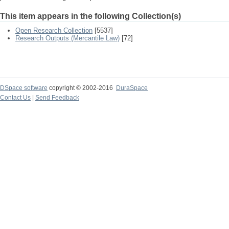
This item appears in the following Collection(s)
Open Research Collection
[5537]
Research Outputs (Mercantile Law)
[72]
DSpace software
copyright © 2002-2016
DuraSpace
Contact Us
|
Send Feedback