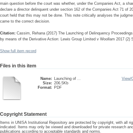
main question before the court was whether, under the Companies Act, a shar
declare a director delinquent under section 162 of the Companies Act 71 of 20
court held that this may not be done. This note critically analyses the judgm
came to the correct decision.
Citation:
Cassim, Rehana (2017) The Launching of Delinquency Proceedings
by means of the Derivative Action: Lewis Group Limited v Woollam 2017 (2)
Show full item record
Files in this item
Name:
Launching of ...
View/
Size:
206.5Kb
Format:
PDF
Copyright Statement
Items in UNISA Institutional Repository are protected by copyright, with all r
indicated. Items may only be viewed and downloaded for private research a
publications according to acceptable standards and norms.