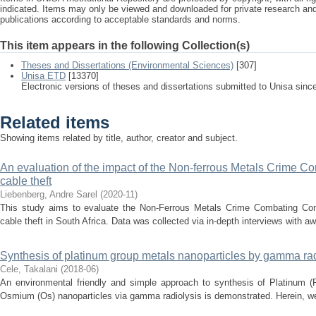
indicated. Items may only be viewed and downloaded for private research a
publications according to acceptable standards and norms.
This item appears in the following Collection(s)
Theses and Dissertations (Environmental Sciences)
[307]
Unisa ETD
[13370]
Electronic versions of theses and dissertations submitted to Unisa sinc
Related items
Showing items related by title, author, creator and subject.
An evaluation of the impact of the Non-ferrous Metals Crime 
cable theft
Liebenberg, Andre Sarel
(
2020-11
)
This study aims to evaluate the Non-Ferrous Metals Crime Combating Co
cable theft in South Africa. Data was collected via in-depth interviews with awa
Synthesis of platinum group metals nanoparticles by gamma rad
Cele, Takalani
(
2018-06
)
An environmental friendly and simple approach to synthesis of Platinum (
Osmium (Os) nanoparticles via gamma radiolysis is demonstrated. Herein, we 