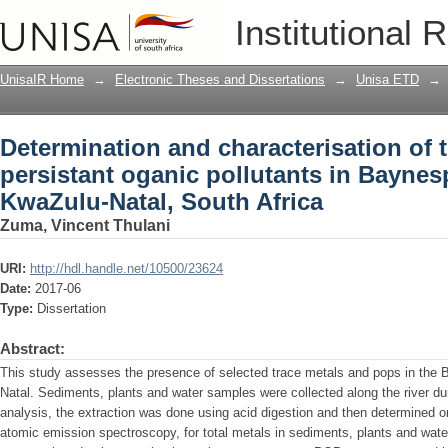
Determination and characterisation of 
Institutional 
pollutants in Baynespruit river, Soban
UnisaIR Home
→
Electronic Theses and Dissertations
→
Unisa ETD
→
Determination and characterisation of 
persistant oganic pollutants in Baynesp
KwaZulu-Natal, South Africa
Zuma, Vincent Thulani
URI:
http://hdl.handle.net/10500/23624
Date:
2017-06
Type:
Dissertation
Abstract:
This study assesses the presence of selected trace metals and pops in the 
Natal. Sediments, plants and water samples were collected along the river du
analysis, the extraction was done using acid digestion and then determined o
atomic emission spectroscopy, for total metals in sediments, plants and wate