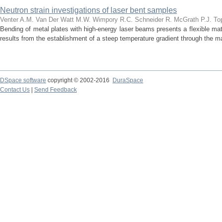
Neutron strain investigations of laser bent samples
Venter A.M.
Van Der Watt M.W.
Wimpory R.C.
Schneider R.
McGrath P.J.
To
Bending of metal plates with high-energy laser beams presents a flexible ma
results from the establishment of a steep temperature gradient through the mat
DSpace software
copyright © 2002-2016
DuraSpace
Contact Us
|
Send Feedback