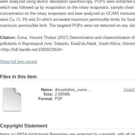
were analysed using atomic absorption spectroscopy. POPs were extracted in
which was followed up by evaporation on the rotary evaporator, sample clea
concentration on the rotary evaporator and later analysed on GC/MS instrume
were Cu, Cr, Pb and Zn which exceeded maximum permissible limits for South 
maximum permissible limit. The targeted POPs were not detected on any site 
Citation:
Zuma, Vincent Thulani (2017) Determination and characterisation of
pollutants in Baynespruit river, Sobantu, KwaZulu-Natal, South Africa, Universi
<http://hdl.handle.net/10500/23624>
Show full item record
Files in this item
Name:
dissertation_zuma ...
View/
Size:
2.695Mb
Format:
PDF
Copyright Statement
Items in UNISA Institutional Repository are protected by copyright, with all r