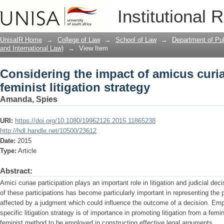
Considering the impact of amicus curiae
Institutional 
strategy
UnisaIR Home
→
College of Law
→
School of Law
→
Department of Pub
and International Law)
→
View Item
Considering the impact of amicus curia
feminist litigation strategy
Amanda, Spies
URI:
https://doi.org/10.1080/19962126.2015.11865238
http://hdl.handle.net/10500/23612
Date:
2015
Type:
Article
Abstract:
Amici curiae participation plays an important role in litigation and judicial de
of these participations has become particularly important in representing the 
affected by a judgment which could influence the outcome of a decision. Emp
specific litigation strategy is of importance in promoting litigation from a fem
feminist method to be employed in constructing effective legal arguments.