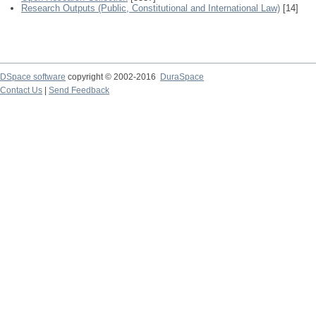
Research Outputs (Public, Constitutional and International Law)
[14]
DSpace software
copyright © 2002-2016
DuraSpace
Contact Us
|
Send Feedback