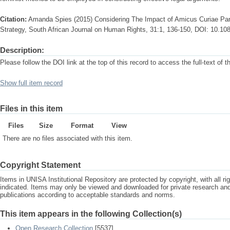
Citation:
Amanda Spies (2015) Considering The Impact of Amicus Curiae Parti
Strategy, South African Journal on Human Rights, 31:1, 136-150, DOI: 10.1
Description:
Please follow the DOI link at the top of this record to access the full-text of t
Show full item record
Files in this item
Files
Size
Format
View
There are no files associated with this item.
Copyright Statement
Items in UNISA Institutional Repository are protected by copyright, with all r
indicated. Items may only be viewed and downloaded for private research a
publications according to acceptable standards and norms.
This item appears in the following Collection(s)
Open Research Collection
[5537]