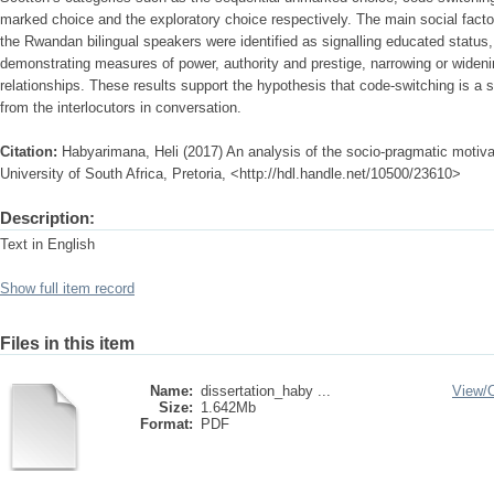
marked choice and the exploratory choice respectively. The main social fact
the Rwandan bilingual speakers were identified as signalling educated status, e
demonstrating measures of power, authority and prestige, narrowing or wideni
relationships. These results support the hypothesis that code-switching is a 
from the interlocutors in conversation.
Citation:
Habyarimana, Heli (2017) An analysis of the socio-pragmatic motiva
University of South Africa, Pretoria, <http://hdl.handle.net/10500/23610>
Description:
Text in English
Show full item record
Files in this item
Name:
dissertation_haby ...
View/
Size:
1.642Mb
Format:
PDF