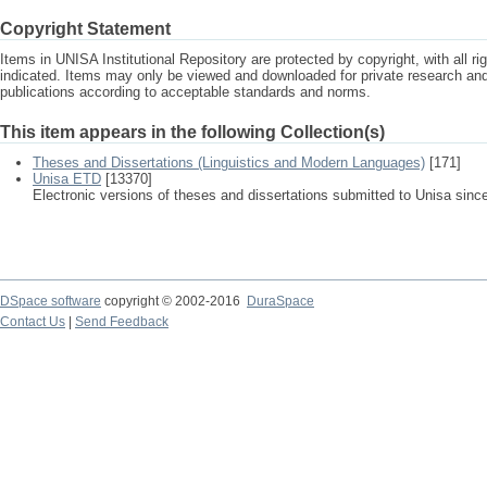
Copyright Statement
Items in UNISA Institutional Repository are protected by copyright, with all r
indicated. Items may only be viewed and downloaded for private research a
publications according to acceptable standards and norms.
This item appears in the following Collection(s)
Theses and Dissertations (Linguistics and Modern Languages)
[171]
Unisa ETD
[13370]
Electronic versions of theses and dissertations submitted to Unisa sinc
DSpace software
copyright © 2002-2016
DuraSpace
Contact Us
|
Send Feedback