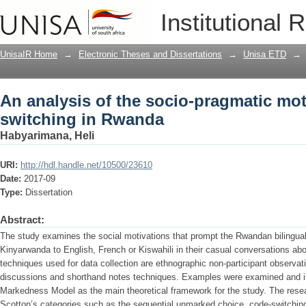
An analysis of the socio-pragmatic mo
Institutional 
UnisaIR Home
→
Electronic Theses and Dissertations
→
Unisa ETD
→
An analysis of the socio-pragmatic mot
switching in Rwanda
Habyarimana, Heli
URI:
http://hdl.handle.net/10500/23610
Date:
2017-09
Type:
Dissertation
Abstract:
The study examines the social motivations that prompt the Rwandan bilingua
Kinyarwanda to English, French or Kiswahili in their casual conversations abou
techniques used for data collection are ethnographic non-participant observati
discussions and shorthand notes techniques. Examples were examined and in
Markedness Model as the main theoretical framework for the study. The resea
Scotton’s categories such as the sequential unmarked choice, code-switching