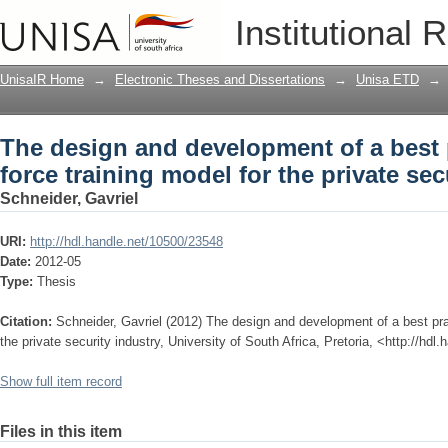
The design and development of a best p
Institutional 
private security industry
UnisaIR Home
→
Electronic Theses and Dissertations
→
Unisa ETD
→
The design and development of a best p
force training model for the private sec
Schneider, Gavriel
URI:
http://hdl.handle.net/10500/23548
Date:
2012-05
Type:
Thesis
Citation:
Schneider, Gavriel (2012) The design and development of a best prac
the private security industry, University of South Africa, Pretoria, <http://hd
Show full item record
Files in this item