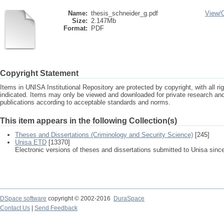
Name:
thesis_schneider_g.pdf
View/
Size:
2.147Mb
Format:
PDF
Copyright Statement
Items in UNISA Institutional Repository are protected by copyright, with all r
indicated. Items may only be viewed and downloaded for private research a
publications according to acceptable standards and norms.
This item appears in the following Collection(s)
Theses and Dissertations (Criminology and Security Science)
[245]
Unisa ETD
[13370]
Electronic versions of theses and dissertations submitted to Unisa sinc
DSpace software
copyright © 2002-2016
DuraSpace
Contact Us
|
Send Feedback