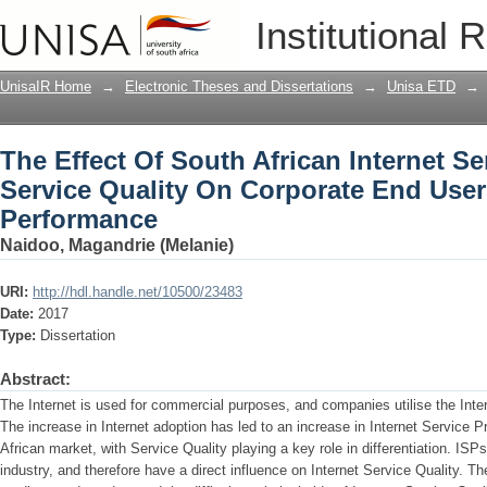
The Effect Of South African Internet Se
Institutional 
Corporate End Users’ Business Perfor
UnisaIR Home
→
Electronic Theses and Dissertations
→
Unisa ETD
→
The Effect Of South African Internet Se
Service Quality On Corporate End User
Performance
Naidoo, Magandrie (Melanie)
URI:
http://hdl.handle.net/10500/23483
Date:
2017
Type:
Dissertation
Abstract:
The Internet is used for commercial purposes, and companies utilise the Inter
The increase in Internet adoption has led to an increase in Internet Service P
African market, with Service Quality playing a key role in differentiation. ISP
industry, and therefore have a direct influence on Internet Service Quality. T