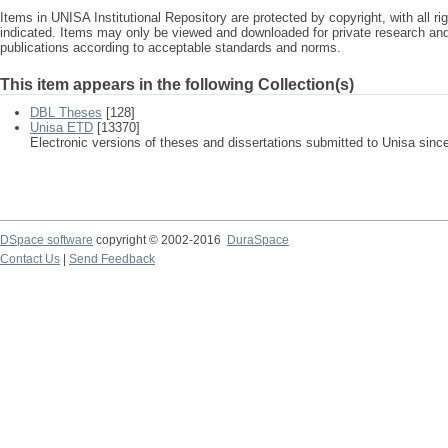
Items in UNISA Institutional Repository are protected by copyright, with all r
indicated. Items may only be viewed and downloaded for private research a
publications according to acceptable standards and norms.
This item appears in the following Collection(s)
DBL Theses
[128]
Unisa ETD
[13370]
Electronic versions of theses and dissertations submitted to Unisa sinc
DSpace software
copyright © 2002-2016
DuraSpace
Contact Us
|
Send Feedback