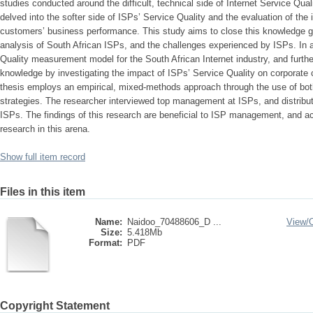
studies conducted around the difficult, technical side of Internet Service Qua
delved into the softer side of ISPs’ Service Quality and the evaluation of the 
customers’ business performance. This study aims to close this knowledge ga
analysis of South African ISPs, and the challenges experienced by ISPs. In a
Quality measurement model for the South African Internet industry, and further
knowledge by investigating the impact of ISPs’ Service Quality on corporate
thesis employs an empirical, mixed-methods approach through the use of both
strategies. The researcher interviewed top management at ISPs, and distribu
ISPs. The findings of this research are beneficial to ISP management, and a
research in this arena.
Show full item record
Files in this item
Name:
Naidoo_70488606_D ...
View/
Size:
5.418Mb
Format:
PDF
Copyright Statement