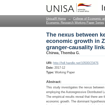
The nexus between k
I
Zambia: A dynamic mul
UnisaIR Home
→
College of Economic 
Economic Research Working Paper Series
The nexus between k
economic growth in Z
granger-causality lin
Chirwa, Themba G.
URI:
http://hdl.handle.net/10500/23476
Date:
2017-12
Type:
Working Paper
Abstract:
This study investigates the nexus betwee
employing the Autoregressive Distributed L
The empirical results reveal that there are 
economic growth. The dominant hypothesis 