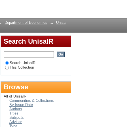
onomic growth in
Login
→
Department of Economics
→
Unisa
Search UnisaIR
Search UnisaIR
This Collection
Browse
All of UnisaIR
Communities & Collections
By Issue Date
Authors
Titles
Subjects
Advisor
Type