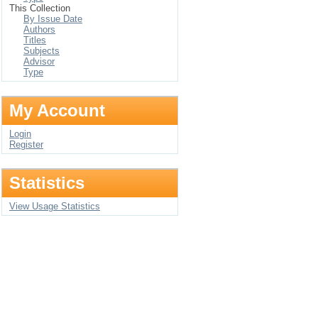
This Collection
By Issue Date
Authors
Titles
Subjects
Advisor
Type
My Account
Login
Register
Statistics
View Usage Statistics