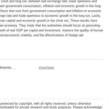
e short and long run; between real exchange rate, trade openness and
ween government consumption, inflation and economic growth in the long
thesis that runs from government consumption and inflation to economic
ange rate and trade openness to economic growth in the long run. Lastly,
man capital and economic growth in the short run. These results have
bian economy. They imply that the authorities should focus on promoting
wth of real GDP per capita and investment, improve the quality of human
macroeconomic stability, and the effectiveness of foreign aid
hiambo. ...
View/
Open
protected by copyright, with all rights reserved, unless otherwise
ownloaded for private research and study purposes. Please acknowledge