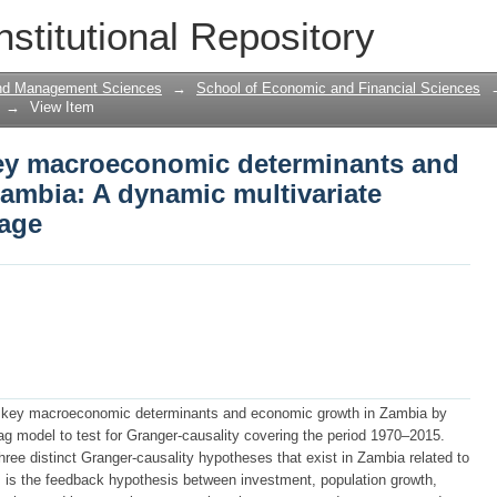
ey macroeconomic determinants and ec
nstitutional Repository
tivariate granger-causality linkage
and Management Sciences
→
School of Economic and Financial Sciences
→
View Item
ey macroeconomic determinants and
ambia: A dynamic multivariate
kage
n key macroeconomic determinants and economic growth in Zambia by
ag model to test for Granger-causality covering the period 1970–2015.
three distinct Granger-causality hypotheses that exist in Zambia related to
is the feedback hypothesis between investment, population growth,