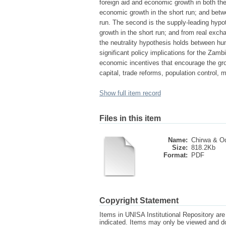
foreign aid and economic growth in both th
economic growth in the short run; and bet
run. The second is the supply-leading hypo
growth in the short run; and from real exch
the neutrality hypothesis holds between hu
significant policy implications for the Zam
economic incentives that encourage the gro
capital, trade reforms, population control, 
Show full item record
Files in this item
Name:
Chirwa & Od
Size:
818.2Kb
Format:
PDF
Copyright Statement
Items in UNISA Institutional Repository are 
indicated. Items may only be viewed and d