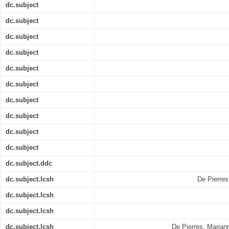
dc.subject
dc.subject
dc.subject
dc.subject
dc.subject
dc.subject
dc.subject
dc.subject
dc.subject
dc.subject
dc.subject.ddc
dc.subject.lcsh
De Pierres
dc.subject.lcsh
dc.subject.lcsh
dc.subject.lcsh
De Pierres, Mariann