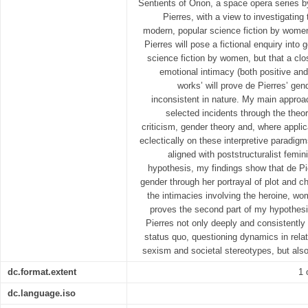
Sentients of Orion, a space opera series b
Pierres, with a view to investigating
modern, popular science fiction by women
Pierres will pose a fictional enquiry into
science fiction by women, but that a clo
emotional intimacy (both positive and 
works’ will prove de Pierres’ gen
inconsistent in nature. My main approach
selected incidents through the theore
criticism, gender theory and, where applic
eclectically on these interpretive paradi
aligned with poststructuralist femin
hypothesis, my findings show that de Pi
gender through her portrayal of plot and ch
the intimacies involving the heroine, wo
proves the second part of my hypothesis
Pierres not only deeply and consistently
status quo, questioning dynamics in rela
sexism and societal stereotypes, but also
dc.format.extent
1 
dc.language.iso