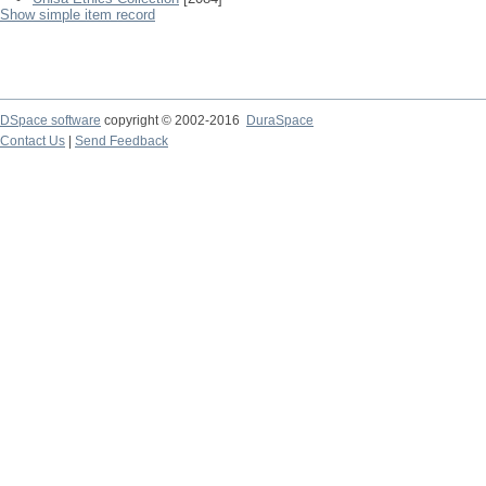
Show simple item record
DSpace software
copyright © 2002-2016
DuraSpace
Contact Us
|
Send Feedback