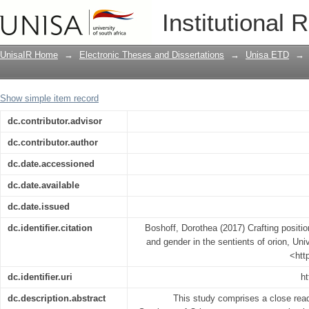
Crafting positions : representations of
Institutional 
Orion
UnisaIR Home
→
Electronic Theses and Dissertations
→
Unisa ETD
→
Show simple item record
dc.contributor.advisor
dc.contributor.author
dc.date.accessioned
dc.date.available
dc.date.issued
dc.identifier.citation
Boshoff, Dorothea (2017) Crafting positio
and gender in the sentients of orion, Univ
<htt
dc.identifier.uri
ht
dc.description.abstract
This study comprises a close read