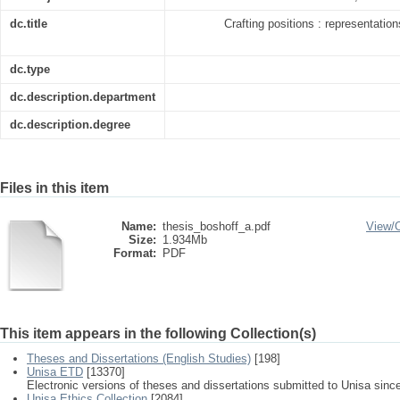
dc.title
Crafting positions : representatio
dc.type
dc.description.department
dc.description.degree
Files in this item
Name:
thesis_boshoff_a.pdf
View/
Size:
1.934Mb
Format:
PDF
This item appears in the following Collection(s)
Theses and Dissertations (English Studies)
[198]
Unisa ETD
[13370]
Electronic versions of theses and dissertations submitted to Unisa sinc
Unisa Ethics Collection
[2084]