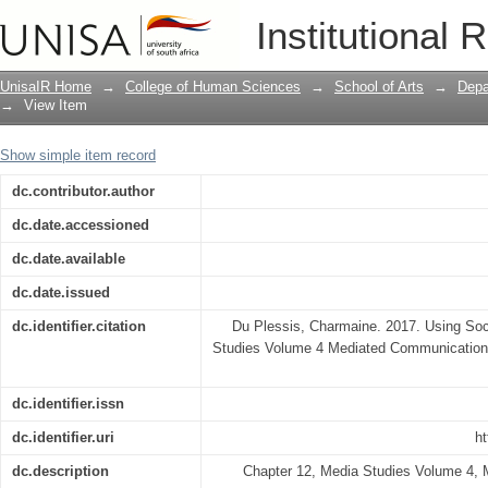
Using social media for branding
Institutional 
UnisaIR Home
→
College of Human Sciences
→
School of Arts
→
Depa
→
View Item
Show simple item record
dc.contributor.author
dc.date.accessioned
dc.date.available
dc.date.issued
dc.identifier.citation
Du Plessis, Charmaine. 2017. Using Soc
Studies Volume 4 Mediated Communication T
dc.identifier.issn
dc.identifier.uri
ht
dc.description
Chapter 12, Media Studies Volume 4,