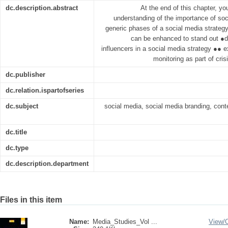
dc.description.abstract
At the end of this chapter, y
understanding of the importance of soc
generic phases of a social media strategy
can be enhanced to stand out ●de
influencers in a social media strategy ●● e
monitoring as part of cri
dc.publisher
dc.relation.ispartofseries
dc.subject
social media, social media branding, cont
dc.title
dc.type
dc.description.department
Files in this item
Name:
Media_Studies_Vol ...
View/