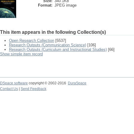
Size:
340.1Kb
Format:
JPEG image
This item appears in the following Collection(s)
Open Research Collection
[5537]
Research Outputs (Communication Science)
[106]
Research Outputs (Curriculum and Instructional Studies)
[66]
Show simple item record
DSpace software
copyright © 2002-2016
DuraSpace
Contact Us
|
Send Feedback