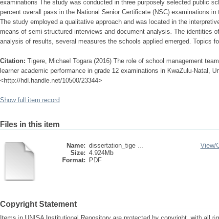
examinations The study was conducted in three purposely selected public sc
percent overall pass in the National Senior Certificate (NSC) examinations in
The study employed a qualitative approach and was located in the interpreti
means of semi-structured interviews and document analysis. The identities o
analysis of results, several measures the schools applied emerged. Topics fo
Citation:
Tigere, Michael Togara (2016) The role of school management teams
learner academic performance in grade 12 examinations in KwaZulu-Natal, Univ
<http://hdl.handle.net/10500/23344>
Show full item record
Files in this item
Name:
dissertation_tige ...
View/
Size:
4.924Mb
Format:
PDF
Copyright Statement
Items in UNISA Institutional Repository are protected by copyright, with all r