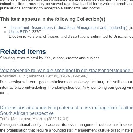
indicated. Items may only be viewed and downloaded for private research a
publications according to acceptable standards and norms.
This item appears in the following Collection(s)
Theses and Dissertations (Educational Management and Leadership)
[5
Unisa ETD
[13370]
Electronic versions of theses and dissertations submitted to Unisa sinc
Related items
Showing items related by title, author, creator and subject.
Veranderende rol van die skoolhoof in die staatsondersteunde 
Rossouw, J. P. (Johannes Petrus), 1953-
(
1994-06
)
Die verskynsel van gedesentraliseerde onderwyshestuur, of selfbestuu
internasionale ontwikkeling in onderwyshestuur. 'n Afwenteling van gesag v
na ...
Dimensions and underlying criteria of a risk management culture f
South African perspective
Teffo, Mamotlatso Mashila
(
2022-12-31
)
An organisational ability to assess its risk management culture has increas
the organisation that require a founded risk management culture to facilitate 