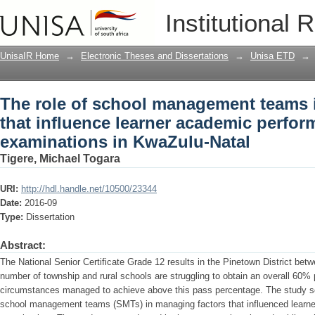
The role of school management teams i
Institutional 
academic performance in grade 12 exa
UnisaIR Home
→
Electronic Theses and Dissertations
→
Unisa ETD
→
The role of school management teams 
that influence learner academic perfor
examinations in KwaZulu-Natal
Tigere, Michael Togara
URI:
http://hdl.handle.net/10500/23344
Date:
2016-09
Type:
Dissertation
Abstract:
The National Senior Certificate Grade 12 results in the Pinetown District be
number of township and rural schools are struggling to obtain an overall 60% 
circumstances managed to achieve above this pass percentage. The study sou
school management teams (SMTs) in managing factors that influenced learn