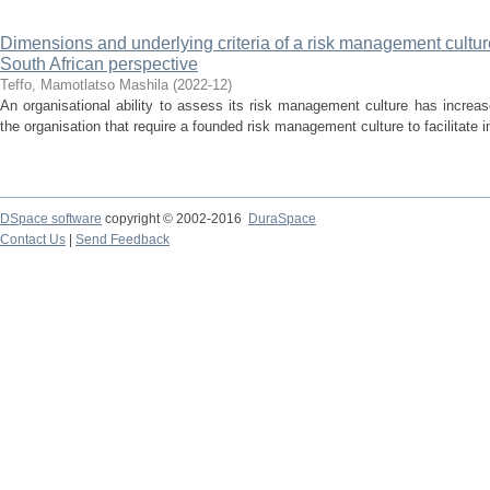
Dimensions and underlying criteria of a risk management culture f
South African perspective
Teffo, Mamotlatso Mashila
(
2022-12
)
An organisational ability to assess its risk management culture has increas
the organisation that require a founded risk management culture to facilitate 
DSpace software
copyright © 2002-2016
DuraSpace
Contact Us
|
Send Feedback