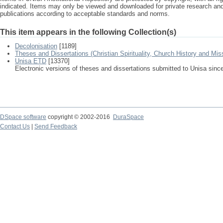
indicated. Items may only be viewed and downloaded for private research a
publications according to acceptable standards and norms.
This item appears in the following Collection(s)
Decolonisation
[1189]
Theses and Dissertations (Christian Spirituality, Church History and Mis
Unisa ETD
[13370]
Electronic versions of theses and dissertations submitted to Unisa sinc
DSpace software
copyright © 2002-2016
DuraSpace
Contact Us
|
Send Feedback