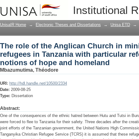
The role of the Anglican Church in min
Institutional 
with particular reference to the notio
UnisaIR Home
→
Electronic Theses and Dissertations
→
Unisa ETD
→
The role of the Anglican Church in min
refugees in Tanzania with particular re
notions of hope and homeland
Mbazumutima, Théodore
URI:
http://hdl.handle.net/10500/2334
Date:
2009-08-25
Type:
Dissertation
Abstract:
One of the consequences of the ethnic hatred between Hutu and Tutsi in Bur
were forced to flee to Tanzania for their safety. Three decades after the crea
joint efforts of the Tanzanian government, the United Nations High Commiss
Tanganyika Christian Refugee Service (TCRS) it is assumed that these refugee