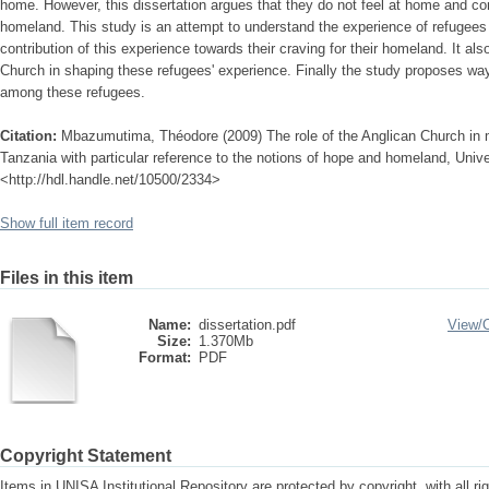
home. However, this dissertation argues that they do not feel at home and con
homeland. This study is an attempt to understand the experience of refugees
contribution of this experience towards their craving for their homeland. It al
Church in shaping these refugees' experience. Finally the study proposes way
among these refugees.
Citation:
Mbazumutima, Théodore (2009) The role of the Anglican Church in m
Tanzania with particular reference to the notions of hope and homeland, Univer
<http://hdl.handle.net/10500/2334>
Show full item record
Files in this item
Name:
dissertation.pdf
View/
Size:
1.370Mb
Format:
PDF
Copyright Statement
Items in UNISA Institutional Repository are protected by copyright, with all r