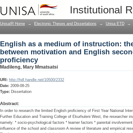
English as a medium of instruction: th
Institutional 
English second language proficiency
UnisaIR Home
→
Electronic Theses and Dissertations
→
Unisa ETD
→
English as a medium of instruction: the
between motivation and English seco
proficiency
Madileng, Mary Mmatsatsi
URI:
http://hdl.handle.net/10500/2332
Date:
2009-08-25
Type:
Dissertation
Abstract:
In order to research the limited English proficiency of First Year National Inte
Further Education and Training College of Ekurhuleni West, the researcher inv
namely: * socio-psychological factors * learner factors * parental involvement 
influence of the school and classroom A review of literature and empirical re