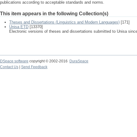
publications according to acceptable standards and norms.
This item appears in the following Collection(s)
Theses and Dissertations (Linguistics and Modern Languages)
[171]
Unisa ETD
[13370]
Electronic versions of theses and dissertations submitted to Unisa sinc
DSpace software
copyright © 2002-2016
DuraSpace
Contact Us
|
Send Feedback