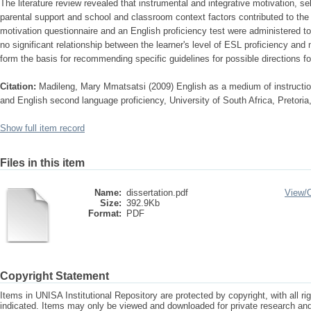
The literature review revealed that instrumental and integrative motivation, s
parental support and school and classroom context factors contributed to the
motivation questionnaire and an English proficiency test were administered to 
no significant relationship between the learner's level of ESL proficiency and
form the basis for recommending specific guidelines for possible directions fo
Citation:
Madileng, Mary Mmatsatsi (2009) English as a medium of instruction
and English second language proficiency, University of South Africa, Pretoria
Show full item record
Files in this item
Name:
dissertation.pdf
View/
Size:
392.9Kb
Format:
PDF
Copyright Statement
Items in UNISA Institutional Repository are protected by copyright, with all r
indicated. Items may only be viewed and downloaded for private research a