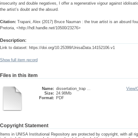
insecurity and double negatives, I offer a regenerative vigour against idolisa
the artist’s doubt and the absurd.
Citation:
Trapani, Alex (2017) Bruce Nauman : the true artist is an absurd fou
Pretoria, <http://hdl.handle.net/10500/23276>
Description:
Link to dataset: https://doi.org/10.25399/UnisaData.14152106.v1
Show full item record
Files in this item
Name:
dissertation_trap ...
View/
Size:
24.98Mb
Format:
PDF
Copyright Statement
Items in UNISA Institutional Repository are protected by copyright, with all r