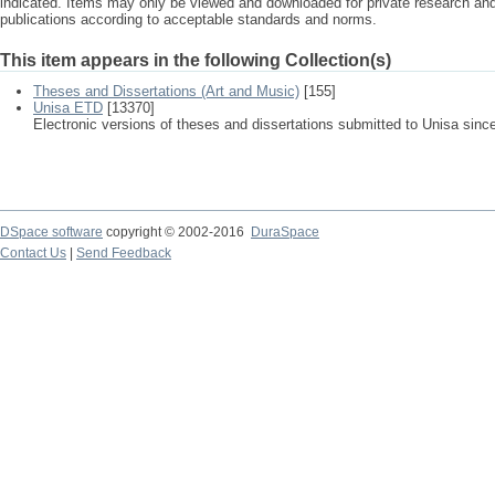
indicated. Items may only be viewed and downloaded for private research a
publications according to acceptable standards and norms.
This item appears in the following Collection(s)
Theses and Dissertations (Art and Music)
[155]
Unisa ETD
[13370]
Electronic versions of theses and dissertations submitted to Unisa sinc
DSpace software
copyright © 2002-2016
DuraSpace
Contact Us
|
Send Feedback