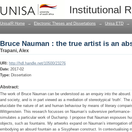
Bruce Nauman : the true artist is an ab
Institutional 
UnisaIR Home
→
Electronic Theses and Dissertations
→
Unisa ETD
→
Bruce Nauman : the true artist is an ab
Trapani, Alex
URI:
http://hdl.handle.net/10500/23276
Date:
2017-02
Type:
Dissertation
Abstract:
The work of Bruce Nauman can be understood as an enquiry into the absurd. His
and society, and is in part viewed as a mediation of stereotypical ‘truth’. The
elucidate the nature of art and human behaviour by means of literary comparis
Wittgenstein. This research focusses on Nauman’s subversive performance-
simulates a particular work of Duchamp. I propose that Nauman espouses human
objects, such as fountains. My artworks expand on Nauman’s interrogation of t
embodying an absurd fountain as a Sisyphean construct. In contextualising my