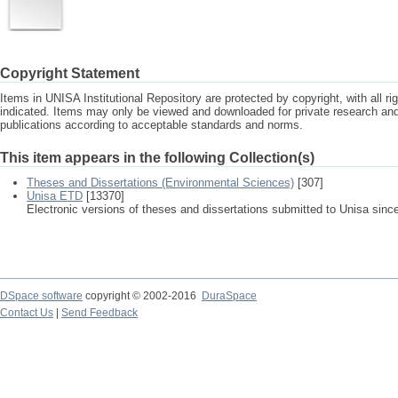
Copyright Statement
Items in UNISA Institutional Repository are protected by copyright, with all r
indicated. Items may only be viewed and downloaded for private research a
publications according to acceptable standards and norms.
This item appears in the following Collection(s)
Theses and Dissertations (Environmental Sciences)
[307]
Unisa ETD
[13370]
Electronic versions of theses and dissertations submitted to Unisa sinc
DSpace software
copyright © 2002-2016
DuraSpace
Contact Us
|
Send Feedback