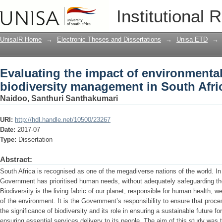
Evaluating the impact of environment
Institutional 
in South African cities
UnisaIR Home
→
Electronic Theses and Dissertations
→
Unisa ETD
→
Evaluating the impact of environmenta
biodiversity management in South Afric
Naidoo, Santhuri Santhakumari
URI:
http://hdl.handle.net/10500/23267
Date:
2017-07
Type:
Dissertation
Abstract:
South Africa is recognised as one of the megadiverse nations of the world. In
Government has prioritised human needs, without adequately safeguarding the
Biodiversity is the living fabric of our planet, responsible for human health, w
of the environment. It is the Government’s responsibility to ensure that pro
the significance of biodiversity and its role in ensuring a sustainable future f
ensuring essential services delivery to its people. The aim of this study was