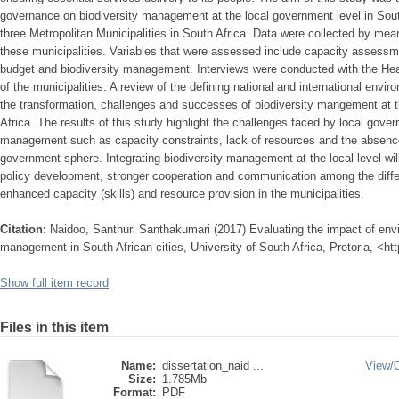
governance on biodiversity management at the local government level in Sou
three Metropolitan Municipalities in South Africa. Data were collected by mean
these municipalities. Variables that were assessed include capacity assessme
budget and biodiversity management. Interviews were conducted with the He
of the municipalities. A review of the defining national and international env
the transformation, challenges and successes of biodiversity mangement at t
Africa. The results of this study highlight the challenges faced by local gove
management such as capacity constraints, lack of resources and the absence 
government sphere. Integrating biodiversity management at the local level wil
policy development, stronger cooperation and communication among the differ
enhanced capacity (skills) and resource provision in the municipalities.
Citation:
Naidoo, Santhuri Santhakumari (2017) Evaluating the impact of env
management in South African cities, University of South Africa, Pretoria, <ht
Show full item record
Files in this item
Name:
dissertation_naid ...
View/
Size:
1.785Mb
Format:
PDF