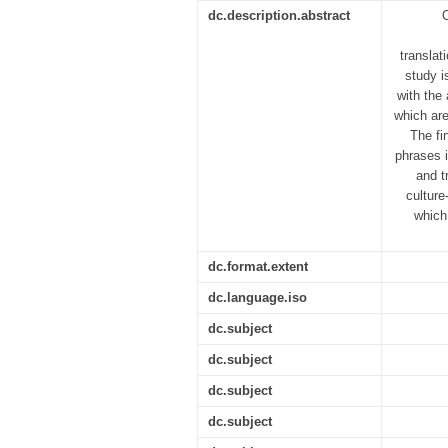
dc.description.abstract
O
translat
study i
with the
which ar
The fi
phrases i
and t
culture
which
dc.format.extent
dc.language.iso
dc.subject
dc.subject
dc.subject
dc.subject