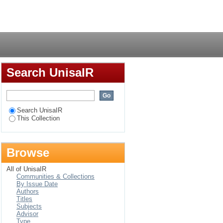
 Arabic
Login
Search UnisaIR
Search UnisaIR
This Collection
Browse
All of UnisaIR
Communities & Collections
By Issue Date
Authors
Titles
Subjects
Advisor
Type