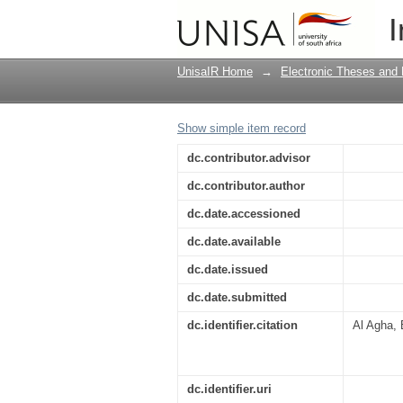
The translation of fas
I
UnisaIR Home
→
Electronic Theses and 
Show simple item record
dc.contributor.advisor
dc.contributor.author
dc.date.accessioned
dc.date.available
dc.date.issued
dc.date.submitted
dc.identifier.citation
Al Agha, 
dc.identifier.uri