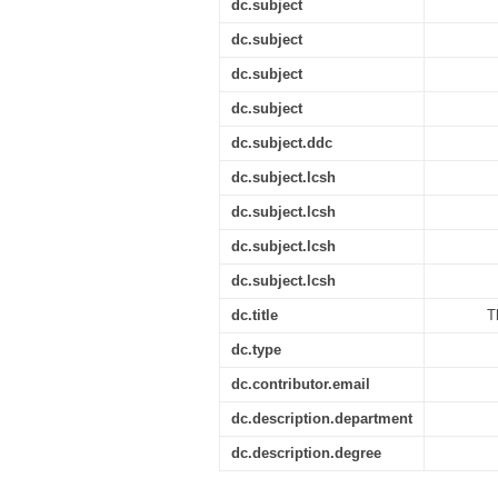
dc.subject
dc.subject
dc.subject
dc.subject
dc.subject.ddc
dc.subject.lcsh
dc.subject.lcsh
dc.subject.lcsh
dc.subject.lcsh
dc.title
T
dc.type
dc.contributor.email
dc.description.department
dc.description.degree