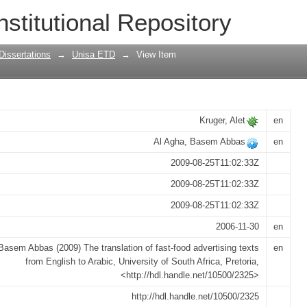
t-food advertising texts from English to
nstitutional Repository
Dissertations
→
Unisa ETD
→
View Item
Kruger, Alet
en
Al Agha, Basem Abbas
en
2009-08-25T11:02:33Z
2009-08-25T11:02:33Z
2009-08-25T11:02:33Z
2006-11-30
en
Basem Abbas (2009) The translation of fast-food advertising texts
en
from English to Arabic, University of South Africa, Pretoria,
<http://hdl.handle.net/10500/2325>
http://hdl.handle.net/10500/2325