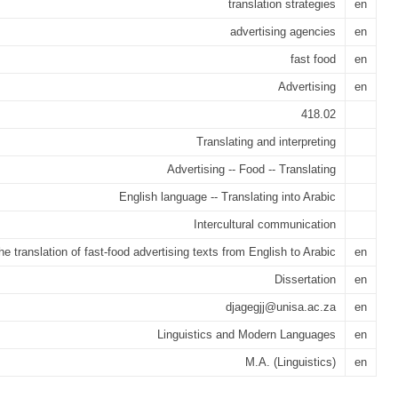
translation strategies
en
advertising agencies
en
fast food
en
Advertising
en
418.02
Translating and interpreting
Advertising -- Food -- Translating
English language -- Translating into Arabic
Intercultural communication
he translation of fast-food advertising texts from English to Arabic
en
Dissertation
en
djagegjj@unisa.ac.za
en
Linguistics and Modern Languages
en
M.A. (Linguistics)
en