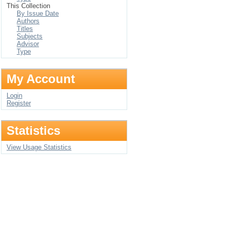
This Collection
By Issue Date
Authors
Titles
Subjects
Advisor
Type
My Account
Login
Register
Statistics
View Usage Statistics