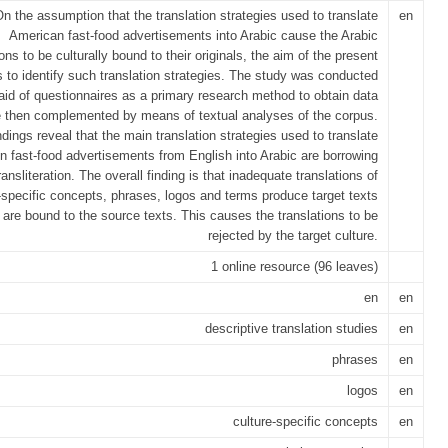
n the assumption that the translation strategies used to translate
en
American fast-food advertisements into Arabic cause the Arabic
ions to be culturally bound to their originals, the aim of the present
s to identify such translation strategies. The study was conducted
 aid of questionnaires as a primary research method to obtain data
e then complemented by means of textual analyses of the corpus.
ndings reveal that the main translation strategies used to translate
n fast-food advertisements from English into Arabic are borrowing
ransliteration. The overall finding is that inadequate translations of
-specific concepts, phrases, logos and terms produce target texts
 are bound to the source texts. This causes the translations to be
rejected by the target culture.
1 online resource (96 leaves)
en
en
descriptive translation studies
en
phrases
en
logos
en
culture-specific concepts
en