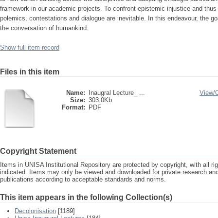
framework in our academic projects. To confront epistemic injustice and thus r
polemics, contestations and dialogue are inevitable. In this endeavour, the goa
the conversation of humankind.
Show full item record
Files in this item
Name:
Inaugral Lecture_ ...
View/
Size:
303.0Kb
Format:
PDF
Copyright Statement
Items in UNISA Institutional Repository are protected by copyright, with all r
indicated. Items may only be viewed and downloaded for private research a
publications according to acceptable standards and norms.
This item appears in the following Collection(s)
Decolonisation
[1189]