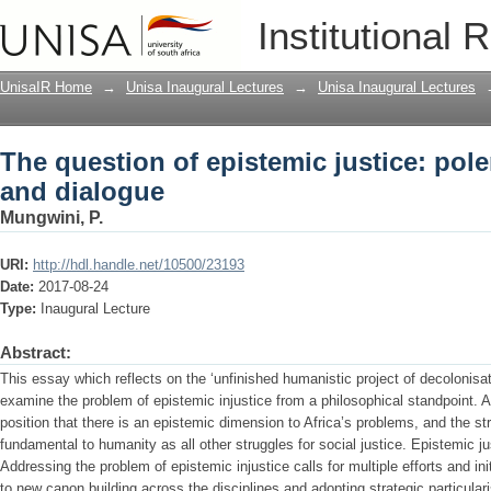
The question of epistemic justice: pol
Institutional 
UnisaIR Home
→
Unisa Inaugural Lectures
→
Unisa Inaugural Lectures
The question of epistemic justice: pol
and dialogue
Mungwini, P.
URI:
http://hdl.handle.net/10500/23193
Date:
2017-08-24
Type:
Inaugural Lecture
Abstract:
This essay which reflects on the ‘unfinished humanistic project of decolonisatio
examine the problem of epistemic injustice from a philosophical standpoint. A
position that there is an epistemic dimension to Africa’s problems, and the str
fundamental to humanity as all other struggles for social justice. Epistemic just
Addressing the problem of epistemic injustice calls for multiple efforts and 
to new canon building across the disciplines and adopting strategic particula