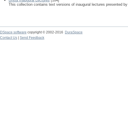
Unisa Inaugural Lectures
[184]
This collection contains text versions of inaugural lectures presented by
DSpace software
copyright © 2002-2016
DuraSpace
Contact Us
|
Send Feedback