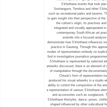
S’khothane events that took place
Soshanguve, Tembisa and other S’khot
such as recreational parks and taverns. T
to gain insight into their perspective of the
the culture’s origin, its practises a
integrated and visually appropriated in
contemporary South African art pract
extends into a focused analysis 
demonstrate how S’khothane influences sel
practice in Gauteng. Through this approa
modes of representation embody no explici
find in investigative journalism programmes
S’khothane is represented by selected ar
artworks discussed, there is an element of 
of manipulation through the documentati
Chiurai’s form of representation i
produced his visual artworks in a studio 
ability to control the composition of the a
a representation of various S’khothane elem
and accessories such as sunglasses. T
S’khothane lifestyles, dance, poses, cloth
shaped influenced by other subcultural 