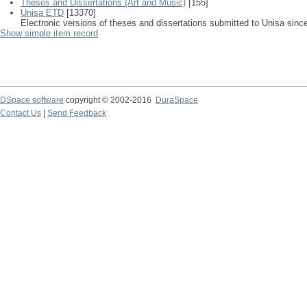
Theses and Dissertations (Art and Music)
[155]
Unisa ETD
[13370]
Electronic versions of theses and dissertations submitted to Unisa sinc
Show simple item record
DSpace software
copyright © 2002-2016
DuraSpace
Contact Us
|
Send Feedback