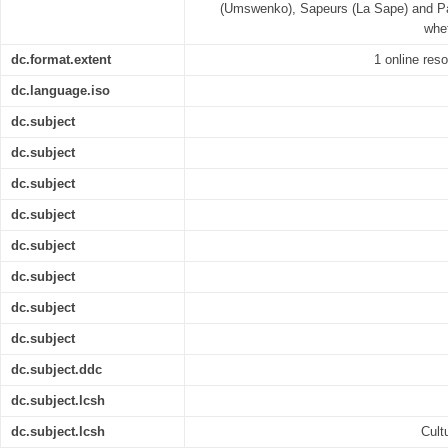
(Umswenko), Sapeurs (La Sape) and Pan
whet
dc.format.extent
1 online reso
dc.language.iso
dc.subject
dc.subject
dc.subject
dc.subject
dc.subject
dc.subject
dc.subject
dc.subject
dc.subject.ddc
dc.subject.lcsh
dc.subject.lcsh
Cult