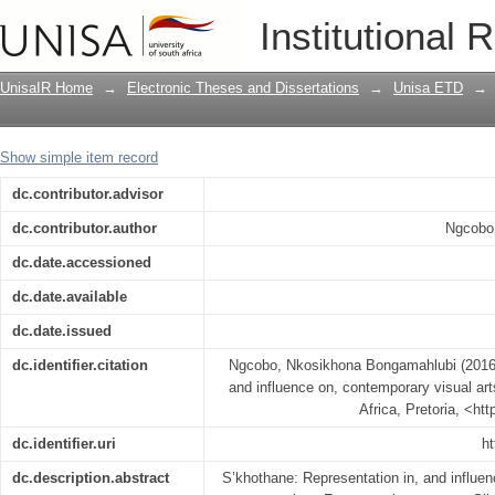
S'khothane : representation in and inf
Institutional 
practices
UnisaIR Home
→
Electronic Theses and Dissertations
→
Unisa ETD
→
Show simple item record
dc.contributor.advisor
dc.contributor.author
Ngcobo
dc.date.accessioned
dc.date.available
dc.date.issued
dc.identifier.citation
Ngcobo, Nkosikhona Bongamahlubi (2016) 
and influence on, contemporary visual art
Africa, Pretoria, <ht
dc.identifier.uri
ht
dc.description.abstract
S’khothane: Representation in, and influen