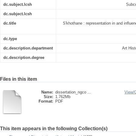
dc.subject.lcsh
Subcu
dc.subject.lcsh
dc.title
S'khothane : representation in and influe
dc.type
dc.description.department
Art His
dc.description.degree
Files in this item
Name:
dissertation_ngco ...
View/
Size:
1.762Mb
Format:
PDF
This item appears in the following Collection(s)