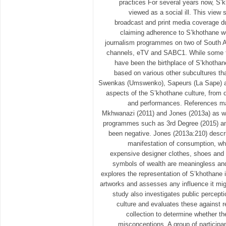
practices For several years now, S’
viewed as a social ill. This view 
broadcast and print media coverage d
claiming adherence to S’khothane we
journalism programmes on two of South A
channels, eTV and SABC1. While some t
have been the birthplace of S’khothan
based on various other subcultures tha
Swenkas (Umswenko), Sapeurs (La Sape) an
aspects of the S’khothane culture, from 
and performances. References ma
Mkhwanazi (2011) and Jones (2013a) as w
programmes such as 3rd Degree (2015) an
been negative. Jones (2013a:210) descr
manifestation of consumption, whi
expensive designer clothes, shoes and 
symbols of wealth are meaningless and
explores the representation of S’khothane 
artworks and assesses any influence it mi
study also investigates public percept
culture and evaluates these against r
collection to determine whether t
misconceptions. A group of particip