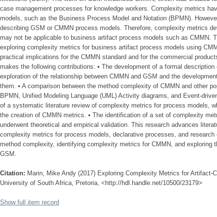
case management processes for knowledge workers. Complexity metrics have
models, such as the Business Process Model and Notation (BPMN). However, t
describing GSM or CMMN process models. Therefore, complexity metrics deve
may not be applicable to business artifact process models such as CMMN. T
exploring complexity metrics for business artifact process models using CMM
practical implications for the CMMN standard and for the commercial produ
makes the following contributions: • The development of a formal description 
exploration of the relationship between CMMN and GSM and the development
them. • A comparison between the method complexity of CMMN and other pop
BPMN, Unified Modeling Language (UML) Activity diagrams, and Event-driven
of a systematic literature review of complexity metrics for process models, w
the creation of CMMN metrics. • The identification of a set of complexity me
underwent theoretical and empirical validation. This research advances litera
complexity metrics for process models, declarative processes, and resear
method complexity, identifying complexity metrics for CMMN, and exploring
GSM.
Citation:
Marin, Mike Andy (2017) Exploring Complexity Metrics for Artifact
University of South Africa, Pretoria, <http://hdl.handle.net/10500/23179>
Show full item record