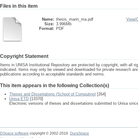
Files in this item
Name:
thesis_marin_ma.pdf
View/
Size:
3.996Mb
Format:
PDF
Copyright Statement
Items in UNISA Institutional Repository are protected by copyright, with all r
indicated. Items may only be viewed and downloaded for private research a
publications according to acceptable standards and norms.
This item appears in the following Collection(s)
Theses and Dissertations (School of Computing)
[264]
Unisa ETD
[13370]
Electronic versions of theses and dissertations submitted to Unisa sinc
DSpace software
copyright © 2002-2016
DuraSpace