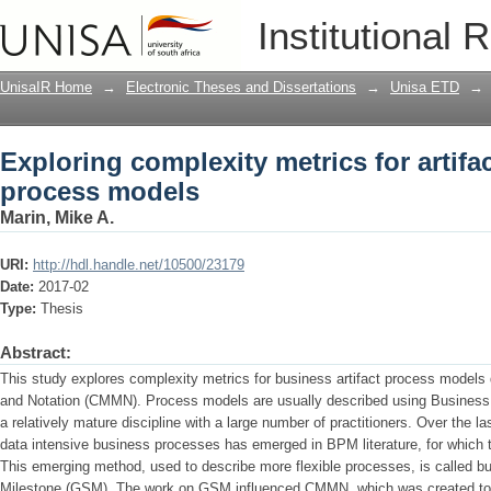
Exploring complexity metrics for artif
Institutional 
UnisaIR Home
→
Electronic Theses and Dissertations
→
Unisa ETD
→
Exploring complexity metrics for artifa
process models
Marin, Mike A.
URI:
http://hdl.handle.net/10500/23179
Date:
2017-02
Type:
Thesis
Abstract:
This study explores complexity metrics for business artifact process mode
and Notation (CMMN). Process models are usually described using Busines
a relatively mature discipline with a large number of practitioners. Over the 
data intensive business processes has emerged in BPM literature, for which t
This emerging method, used to describe more flexible processes, is called bu
Milestone (GSM). The work on GSM influenced CMMN, which was created to fi