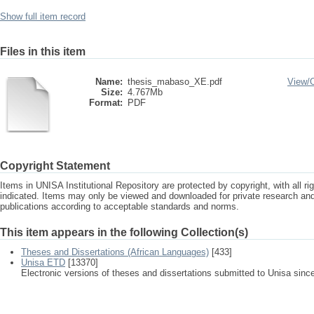
Show full item record
Files in this item
Name:
thesis_mabaso_XE.pdf
View/
Size:
4.767Mb
Format:
PDF
Copyright Statement
Items in UNISA Institutional Repository are protected by copyright, with all r
indicated. Items may only be viewed and downloaded for private research a
publications according to acceptable standards and norms.
This item appears in the following Collection(s)
Theses and Dissertations (African Languages)
[433]
Unisa ETD
[13370]
Electronic versions of theses and dissertations submitted to Unisa sinc