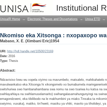
Nkomiso eka Xitsonga : nxopaxopo wa 
Institutional 
UnisaIR Home
→
Electronic Theses and Dissertations
→
Unisa ETD
→
Nkomiso eka Xitsonga : nxopaxopo wa 
Mabaso, X. E. (Ximbani Eric)1954
URI:
http://hdl.handle.net/10500/23169
Date:
2016
Type:
Thesis
Abstract:
Ndzavisiso lowu wu xopela xiyimo xa mavumbelo, matsalelo, mahikahatelo 
mavulwankatso eka Xitsonga hi xikongomelo xo bumabumela maringanerisel
switshuriwa swo hambanahambana swa nomu na swo tsariwa ku katsa na swa
swihlayahlaya na swihlamuselamarito) swihangalasamahungunyingi na swinavet
emagondzweni, eka tibilibodo na le makhumbini ya miako.Tinxaka ta mikomi
swiyimo, vuxaka), matiko, tin’hweti, masiku ya vhiki, mavito ya tiholideyi, ya 