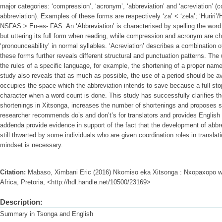
major categories: ‘compression’, ‘acronym’, ‘abbreviation’ and ‘acreviation’ 
abbreviation). Examples of these forms are respectively ‘za’ < ‘zela’; ‘Huriri
NSFAS > En-es- FAS. An ‘Abbreviation’ is characterised by spelling the word let
but uttering its full form when reading, while compression and acronym are ch
‘pronounceability’ in normal syllables. ‘Acreviation’ describes a combination o
these forms further reveals different structural and punctuation patterns. T
the rules of a specific language, for example, the shortening of a proper name 
study also reveals that as much as possible, the use of a period should be avo
occupies the space which the abbreviation intends to save because a full st
character when a word count is done. This study has successfully clarifies t
shortenings in Xitsonga, increases the number of shortenings and proposes s
researcher recommends do’s and don’t’s for translators and provides English
addenda provide evidence in support of the fact that the development of abbr
still thwarted by some individuals who are given coordination roles in translat
mindset is necessary.
Citation:
Mabaso, Ximbani Eric (2016) Nkomiso eka Xitsonga : Nxopaxopo wa 
Africa, Pretoria, <http://hdl.handle.net/10500/23169>
Description:
Summary in Tsonga and English