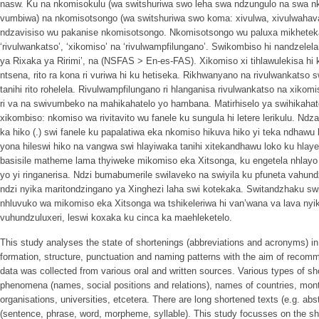
nasw. Ku na nkomisokulu (wa switshuriwa swo leha swa ndzungulo na swa n
vumbiwa) na nkomisotsongo (wa switshuriwa swo koma: xivulwa, xivulwahava, 
ndzavisiso wu pakanise nkomisotsongo. Nkomisotsongo wu paluxa mikhetek
‘rivulwankatso’, ‘xikomiso’ na ‘rivulwampfilungano’. Swikombiso hi nandzelelan
ya Rixaka ya Ririmi’, na (NSFAS > En-es-FAS). Xikomiso xi tihlawulekisa hi 
ntsena, rito ra kona ri vuriwa hi ku hetiseka. Rikhwanyano na rivulwankatso s
tanihi rito rohelela. Rivulwampfilungano ri hlanganisa rivulwankatso na xikomis
ri va na swivumbeko na mahikahatelo yo hambana. Matirhiselo ya swihikahato 
xikombiso: nkomiso wa rivitavito wu fanele ku sungula hi letere lerikulu. Ndz
ka hiko (.) swi fanele ku papalatiwa eka nkomiso hikuva hiko yi teka ndhawu
yona hileswi hiko na vangwa swi hlayiwaka tanihi xitekandhawu loko ku hlay
basisile matheme lama thyiweke mikomiso eka Xitsonga, ku engetela nhlay
yo yi ringanerisa. Ndzi bumabumerile swilaveko na swiyila ku pfuneta vahund
ndzi nyika maritondzingano ya Xinghezi laha swi kotekaka. Switandzhaku s
nhluvuko wa mikomiso eka Xitsonga wa tshikeleriwa hi van’wana va lava nyi
vuhundzuluxeri, leswi koxaka ku cinca ka maehleketelo.
This study analyses the state of shortenings (abbreviations and acronyms) in 
formation, structure, punctuation and naming patterns with the aim of recomm
data was collected from various oral and written sources. Various types of s
phenomena (names, social positions and relations), names of countries, mon
organisations, universities, etcetera. There are long shortened texts (e.g. ab
(sentence, phrase, word, morpheme, syllable). This study focusses on the short