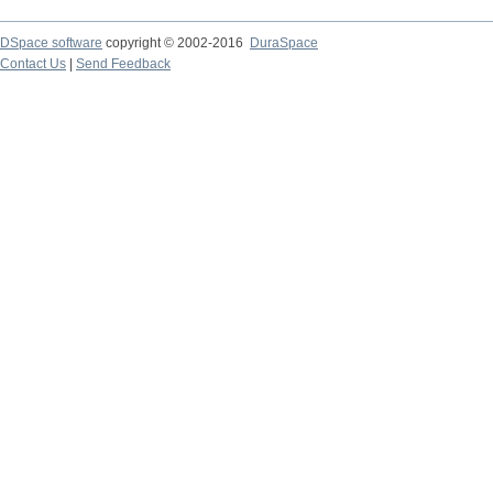
DSpace software
copyright © 2002-2016
DuraSpace
Contact Us
|
Send Feedback