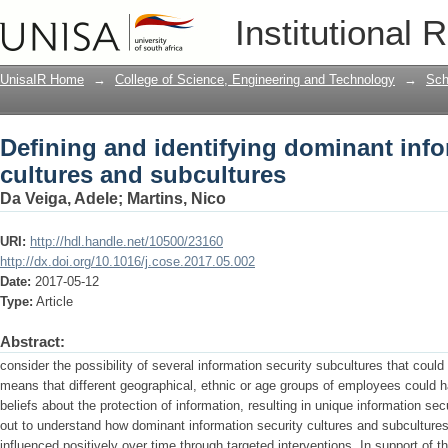
Defining and identifying dominant info
Institutional 
UnisaIR Home
→
College of Science, Engineering and Technology
→
Sch
Defining and identifying dominant info
cultures and subcultures
Da Veiga, Adele
;
Martins, Nico
URI:
http://hdl.handle.net/10500/23160
http://dx.doi.org/10.1016/j.cose.2017.05.002
Date:
2017-05-12
Type:
Article
Abstract:
consider the possibility of several information security subcultures that could
means that different geographical, ethnic or age groups of employees could 
beliefs about the protection of information, resulting in unique information se
out to understand how dominant information security cultures and subcultur
influenced positively over time through targeted interventions. In support of t