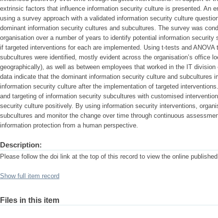
extrinsic factors that influence information security culture is presented. An
using a survey approach with a validated information security culture questionn
dominant information security cultures and subcultures. The survey was condu
organisation over a number of years to identify potential information security
if targeted interventions for each are implemented. Using t-tests and ANOVA t
subcultures were identified, mostly evident across the organisation’s office l
geographically), as well as between employees that worked in the IT divisio
data indicate that the dominant information security culture and subcultures 
information security culture after the implementation of targeted interventions.
and targeting of information security subcultures with customised intervention
security culture positively. By using information security interventions, organi
subcultures and monitor the change over time through continuous assessment,
information protection from a human perspective.
Description:
Please follow the doi link at the top of this record to view the online published 
Show full item record
Files in this item