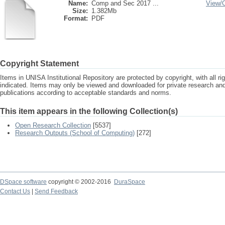
Name:
Comp and Sec 2017 ...
View/
Size:
1.382Mb
Format:
PDF
Copyright Statement
Items in UNISA Institutional Repository are protected by copyright, with all r
indicated. Items may only be viewed and downloaded for private research a
publications according to acceptable standards and norms.
This item appears in the following Collection(s)
Open Research Collection
[5537]
Research Outputs (School of Computing)
[272]
DSpace software
copyright © 2002-2016
DuraSpace
Contact Us
|
Send Feedback