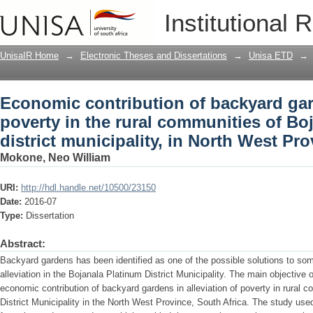
Economic contribution of backyard garde
Institutional 
communities of Bojanala Platinum distr
South Africa
UnisaIR Home
→
Electronic Theses and Dissertations
→
Unisa ETD
→
Economic contribution of backyard gard
poverty in the rural communities of Bo
district municipality, in North West Pr
Mokone, Neo William
URI:
http://hdl.handle.net/10500/23150
Date:
2016-07
Type:
Dissertation
Abstract:
Backyard gardens has been identified as one of the possible solutions to som
alleviation in the Bojanala Platinum District Municipality. The main objective
economic contribution of backyard gardens in alleviation of poverty in rural 
District Municipality in the North West Province, South Africa. The study use