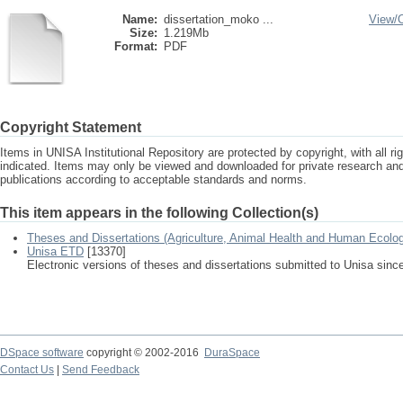
Name:
dissertation_moko ...
View/
Size:
1.219Mb
Format:
PDF
Copyright Statement
Items in UNISA Institutional Repository are protected by copyright, with all r
indicated. Items may only be viewed and downloaded for private research a
publications according to acceptable standards and norms.
This item appears in the following Collection(s)
Theses and Dissertations (Agriculture, Animal Health and Human Ecolo
Unisa ETD
[13370]
Electronic versions of theses and dissertations submitted to Unisa sinc
DSpace software
copyright © 2002-2016
DuraSpace
Contact Us
|
Send Feedback