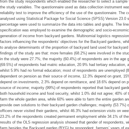
from the study respondents which enabled the researcher to select a sample
the study variables. The questionnaire used as data collection instrument was
reliability test to improve the efficiency of the use of the questionnaire. The
analysed using Statistical Package for Social Science (SPSS) Version 23.0 
percentage were used to summarize the data into tables and graphs. The line
specification was employed to examine the demographic and socio-economic fa
generation of income from backyard gardens. Multinomial logistics regressio
factors influencing the respondents’ objectives for the Backyard gardens, whi
to analyse determinants of the proportion of backyard land used for backyar
findings of the study are that: more females (68.2%) were involved in the st
in the study were 27.7%; the majority (60.4%) of respondents are in the age g
(69.5%) of respondents had matric education, 20.9% had tertiary education,
whilst 5.9% had no formal education; most of respondents are unemployed (
dependent on pension as their source of income, 12.3% depend on grant, 15
depend on investments, 2.3% depend on remittance, and 18.6% depend on pie
source of income; majority (99%) of respondents reported that backyard garden
both household income and food security, whilst 1.0% did not agree; 40% of
farm the whole garden area, while 60% were able to farm the entire garden ar
provide own solutions to their backyard garden challenges; majority (53.7%) 
officers never visited their gardens, whilst 46.3% had extension visits on we
23.2% of the respondents created permanent employment while 34.1% of th
results of the OLS regression analysis showed that gender of respondents, w
farm besides the Backyard garden (BYG) by respondent, farmers’ years of ex