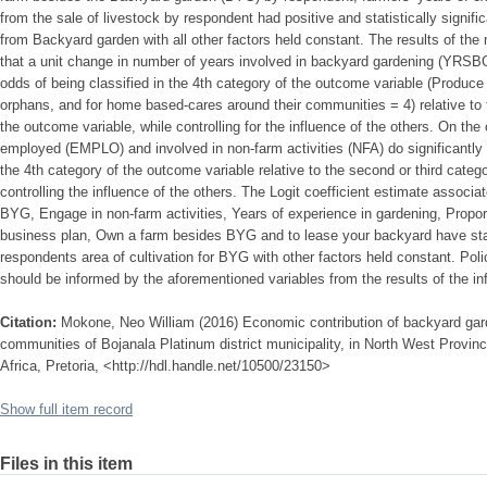
from the sale of livestock by respondent had positive and statistically signif
from Backyard garden with all other factors held constant. The results of th
that a unit change in number of years involved in backyard gardening (YRSBG
odds of being classified in the 4th category of the outcome variable (Produce 
orphans, and for home based-cares around their communities = 4) relative to th
the outcome variable, while controlling for the influence of the others. On the
employed (EMPLO) and involved in non-farm activities (NFA) do significantly 
the 4th category of the outcome variable relative to the second or third categ
controlling the influence of the others. The Logit coefficient estimate assoc
BYG, Engage in non-farm activities, Years of experience in gardening, Propo
business plan, Own a farm besides BYG and to lease your backyard have stati
respondents area of cultivation for BYG with other factors held constant. Poli
should be informed by the aforementioned variables from the results of the inf
Citation:
Mokone, Neo William (2016) Economic contribution of backyard garden
communities of Bojanala Platinum district municipality, in North West Provinc
Africa, Pretoria, <http://hdl.handle.net/10500/23150>
Show full item record
Files in this item