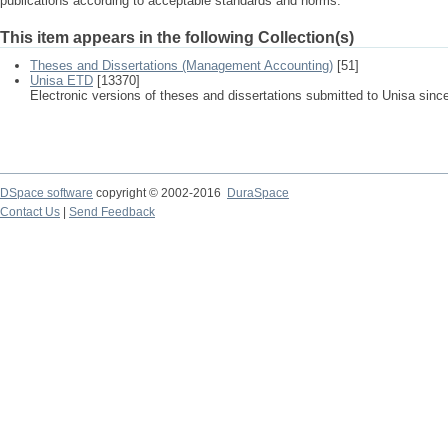
publications according to acceptable standards and norms.
This item appears in the following Collection(s)
Theses and Dissertations (Management Accounting)
[51]
Unisa ETD
[13370]
Electronic versions of theses and dissertations submitted to Unisa sinc
DSpace software
copyright © 2002-2016
DuraSpace
Contact Us
|
Send Feedback