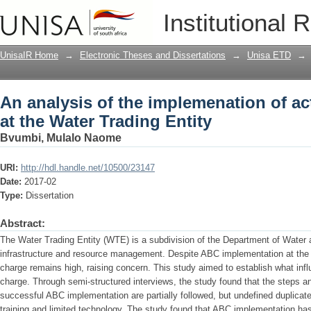
An analysis of the implemenation of ac
Institutional 
Entity
UnisaIR Home
→
Electronic Theses and Dissertations
→
Unisa ETD
→
An analysis of the implemenation of ac
at the Water Trading Entity
Bvumbi, Mulalo Naome
URI:
http://hdl.handle.net/10500/23147
Date:
2017-02
Type:
Dissertation
Abstract:
The Water Trading Entity (WTE) is a subdivision of the Department of Water a
infrastructure and resource management. Despite ABC implementation at th
charge remains high, raising concern. This study aimed to establish what in
charge. Through semi-structured interviews, the study found that the steps an
successful ABC implementation are partially followed, but undefined duplicated 
training and limited technology. The study found that ABC implementation has