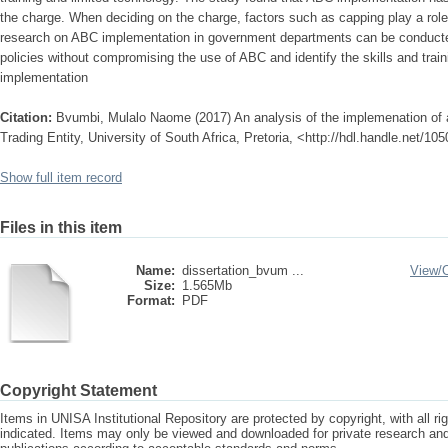
the charge. When deciding on the charge, factors such as capping play a role,
research on ABC implementation in government departments can be conducte
policies without compromising the use of ABC and identify the skills and trai
implementation
Citation:
Bvumbi, Mulalo Naome (2017) An analysis of the implemenation of a
Trading Entity, University of South Africa, Pretoria, <http://hdl.handle.net/1
Show full item record
Files in this item
Name:
dissertation_bvum ...
View/
Size:
1.565Mb
Format:
PDF
Copyright Statement
Items in UNISA Institutional Repository are protected by copyright, with all r
indicated. Items may only be viewed and downloaded for private research a