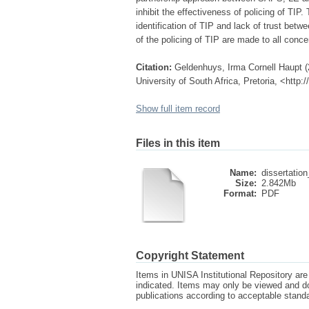
inhibit the effectiveness of policing of TIP.
identification of TIP and lack of trust bet
of the policing of TIP are made to all co
Citation:
Geldenhuys, Irma Cornell Haupt (20
University of South Africa, Pretoria, <http
Show full item record
Files in this item
Name:
dissertation
Size:
2.842Mb
Format:
PDF
Copyright Statement
Items in UNISA Institutional Repository are 
indicated. Items may only be viewed and d
publications according to acceptable stan