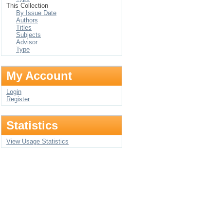
This Collection
By Issue Date
Authors
Titles
Subjects
Advisor
Type
My Account
Login
Register
Statistics
View Usage Statistics