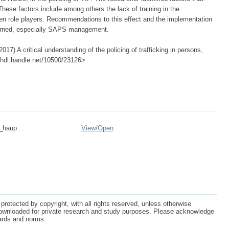
 These factors include among others the lack of training in the
ween role players. Recommendations to this effect and the implementation
ncerned, especially SAPS management.
17) A critical understanding of the policing of trafficking in persons,
://hdl.handle.net/10500/23126>
_haup ...
View/
Open
protected by copyright, with all rights reserved, unless otherwise
ownloaded for private research and study purposes. Please acknowledge
dards and norms.