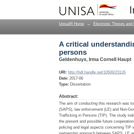
A critical understandi
I
UnisaIR Home
→
Electronic Theses and 
A critical understandin
persons
Geldenhuys, Irma Cornell Haupt
URI:
http://hdl.handle.net/10500/23126
Date:
2017-06
Type:
Dissertation
Abstract:
The aim of conducting this research was to 
(SAPS), law enforcement (LE) and Non-Gov
Trafficking in Persons (TIP). The study indi
the present and possible future cooperat
policing and legal aspects concerning TIP w
partnership approach between SAPS, LE and 