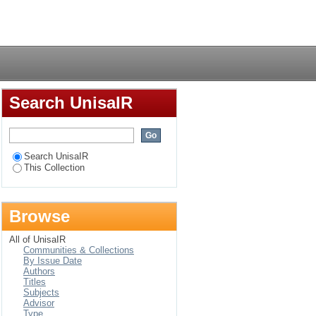
ons
Login
Search UnisaIR
Search UnisaIR
This Collection
Browse
All of UnisaIR
Communities & Collections
By Issue Date
Authors
Titles
Subjects
Advisor
Type