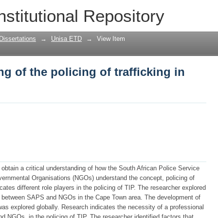
ng of the policing of trafficking in pers
nstitutional Repository
Dissertations
→
Unisa ETD
→
View Item
g of the policing of trafficking in
obtain a critical understanding of how the South African Police Service
ernmental Organisations (NGOs) understand the concept, policing of
cates different role players in the policing of TIP. The researcher explored
ion between SAPS and NGOs in the Cape Town area. The development of
as explored globally. Research indicates the necessity of a professional
NGOs, in the policing of TIP. The researcher identified factors that