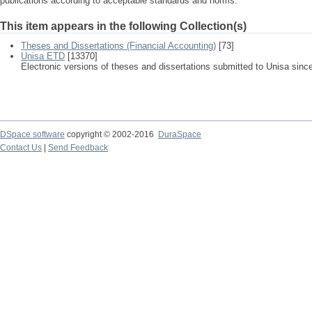
publications according to acceptable standards and norms.
This item appears in the following Collection(s)
Theses and Dissertations (Financial Accounting)
[73]
Unisa ETD
[13370]
Electronic versions of theses and dissertations submitted to Unisa sinc
DSpace software
copyright © 2002-2016
DuraSpace
Contact Us
|
Send Feedback