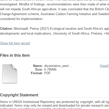
investigated. Mindful of findings, recommendations were then made of what
will not impede South African agriculture. It was concluded that the British 
Change Agreement scheme, Australian Carbon Farming Initiative and Swedis
considered for implementation.
Citation:
Westraadt, Petrus (2017) Ecological taxation and South Africa's agric
developments and local implications, University of South Africa, Pretoria, <h
Show full item record
Files in this item
Name:
dissertation_west ...
View/
Size:
6.785Mb
Format:
PDF
Copyright Statement
Items in UNISA Institutional Repository are protected by copyright, with all r
indicated. Items may only be viewed and downloaded for private research a