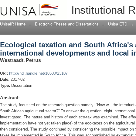
Ecological taxation and South Africa's a
Institutional 
developments and local implications
UnisaIR Home
→
Electronic Theses and Dissertations
→
Unisa ETD
→
Ecological taxation and South Africa's a
international developments and local i
Westraadt, Petrus
URI:
http://hdl.handle.net/10500/23107
Date:
2017-02
Type:
Dissertation
Abstract:
The study focussed on the research question namely: “How will the introducti
South African agricultural sector?” To answer the question, eight internationa
investigated. The nature and history of each eco-tax was examined. The effe
implementation have not yet taken place) of the eco-taxes on the agricultural 
then considered. The study continued by considering the possible impact on S
taxes be implemented in South Africa. This was accomplished by extrapolating