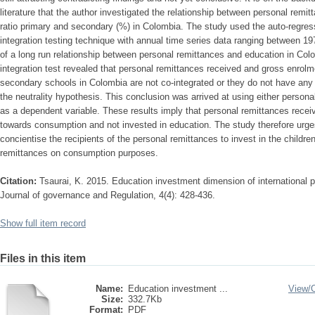
literature that the author investigated the relationship between personal rem
ratio primary and secondary (%) in Colombia. The study used the auto-regress
integration testing technique with annual time series data ranging between 1
of a long run relationship between personal remittances and education in C
integration test revealed that personal remittances received and gross enrolme
secondary schools in Colombia are not co-integrated or they do not have any l
the neutrality hypothesis. This conclusion was arrived at using either persona
as a dependent variable. These results imply that personal remittances rece
towards consumption and not invested in education. The study therefore urge
concientise the recipients of the personal remittances to invest in the childre
remittances on consumption purposes.
Citation:
Tsaurai, K. 2015. Education investment dimension of international 
Journal of governance and Regulation, 4(4): 428-436.
Show full item record
Files in this item
Name:
Education investment ...
View/
Size:
332.7Kb
Format:
PDF