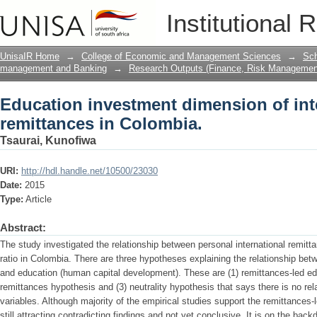
Education investment dimension of inte
Institutional 
Colombia.
UnisaIR Home
→
College of Economic and Management Sciences
→
Sch
management and Banking
→
Research Outputs (Finance, Risk Managemen
Education investment dimension of int
remittances in Colombia.
Tsaurai, Kunofiwa
URI:
http://hdl.handle.net/10500/23030
Date:
2015
Type:
Article
Abstract:
The study investigated the relationship between personal international remit
ratio in Colombia. There are three hypotheses explaining the relationship bet
and education (human capital development). These are (1) remittances-led ed
remittances hypothesis and (3) neutrality hypothesis that says there is no rel
variables. Although majority of the empirical studies support the remittances-
still attracting contradicting findings and not yet conclusive. It is on the bac