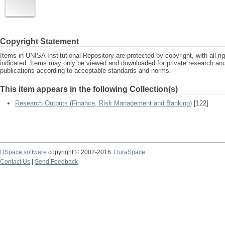
Copyright Statement
Items in UNISA Institutional Repository are protected by copyright, with all r
indicated. Items may only be viewed and downloaded for private research a
publications according to acceptable standards and norms.
This item appears in the following Collection(s)
Research Outputs (Finance, Risk Management and Banking)
[122]
DSpace software
copyright © 2002-2016
DuraSpace
Contact Us
|
Send Feedback