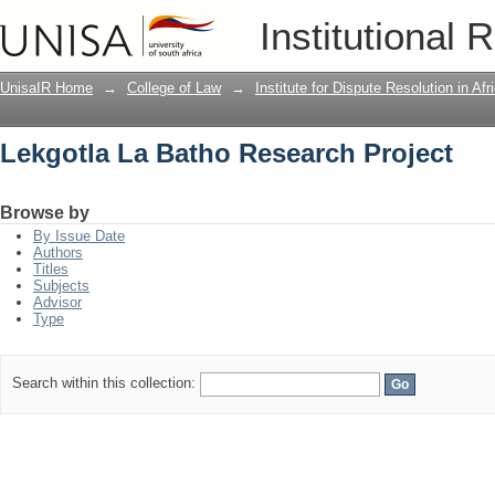
Lekgotla La Batho Research Project
Institutional 
UnisaIR Home
→
College of Law
→
Institute for Dispute Resolution in Af
Lekgotla La Batho Research Project
Browse by
By Issue Date
Authors
Titles
Subjects
Advisor
Type
Search within this collection: