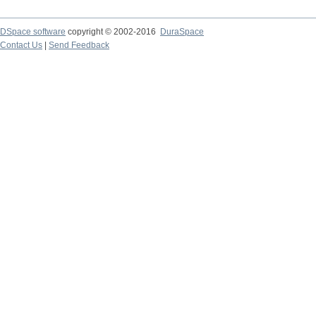
DSpace software
copyright © 2002-2016
DuraSpace
Contact Us
|
Send Feedback