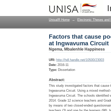
Factors that cause po
I
UnisaIR Home
→
Electronic Theses and 
Factors that cause po
at Ingwavuma Circuit
Ngema, Mbalenhle Happiness
URI:
http://hdl.handle.net/10500/23003
Date:
2016-11
Type:
Dissertation
Abstract:
This study investigated factors that cause 
Ingwavuma Circuit. Using a mixed method d
Ingwavuma Circuit. The schools identified 
2014. Grade 12 science teachers and Grade 
by means of two closed-ended questionnair
teachers (3) and one by the learners (98). 