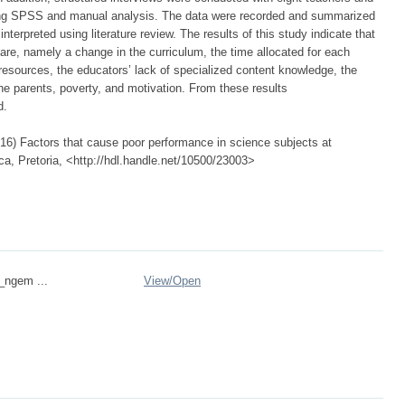
sing SPSS and manual analysis. The data were recorded and summarized
nterpreted using literature review. The results of this study indicate that
 are, namely a change in the curriculum, the time allocated for each
 resources, the educators’ lack of specialized content knowledge, the
he parents, poverty, and motivation. From these results
d.
6) Factors that cause poor performance in science subjects at
ca, Pretoria, <http://hdl.handle.net/10500/23003>
n_ngem ...
View/
Open