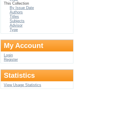
This Collection
By Issue Date
Authors
Titles
Subjects
Advisor
Type
My Account
Login
Register
Statistics
View Usage Statistics