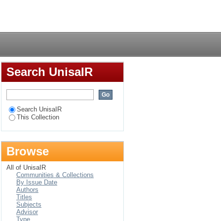
Ingwavuma Circuit
Login
Search UnisaIR
Search UnisaIR
This Collection
Browse
All of UnisaIR
Communities & Collections
By Issue Date
Authors
Titles
Subjects
Advisor
Type