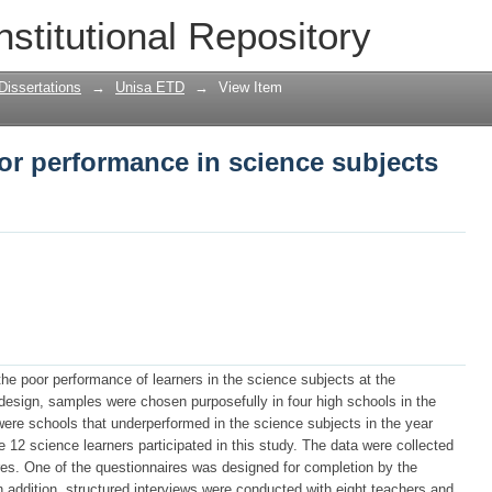
or performance in science subjects at 
nstitutional Repository
Dissertations
→
Unisa ETD
→
View Item
or performance in science subjects
the poor performance of learners in the science subjects at the
esign, samples were chosen purposefully in four high schools in the
were schools that underperformed in the science subjects in the year
12 science learners participated in this study. The data were collected
es. One of the questionnaires was designed for completion by the
In addition, structured interviews were conducted with eight teachers and