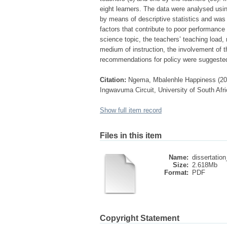
eight learners. The data were analysed u
by means of descriptive statistics and was i
factors that contribute to poor performance
science topic, the teachers’ teaching load,
medium of instruction, the involvement of t
recommendations for policy were suggeste
Citation:
Ngema, Mbalenhle Happiness (201
Ingwavuma Circuit, University of South Afri
Show full item record
Files in this item
Name:
dissertatio
Size:
2.618Mb
Format:
PDF
Copyright Statement